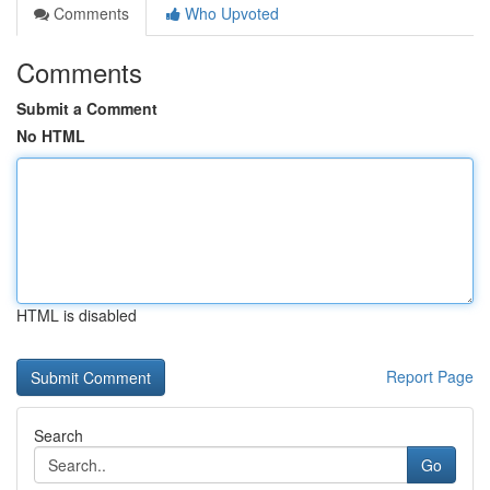
Comments
Who Upvoted
Comments
Submit a Comment
No HTML
HTML is disabled
Report Page
Search
Go