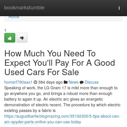
Home
bookmarkstumble
Togg
navi
Home
1
How Much You Need To
Expect You'll Pay For A Good
Used Cars For Sale
homerf790aax1
384 days ago
News
Discuss
Speaking of work, the LG Gram 17 is mild more than enough to
go anywhere you go, and brings a robust more than enough
battery to again it up. An electric arc gives an energetic
demonstration of electric recent. The procedure by which electric
existing passes by a fabric is
https://augustbarfw.blogmazing.com/35192305/5-tips-about-can-
am-spyder-parts-online-you-can-use-today