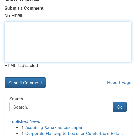
Submit a Comment
No HTML
HTML is disabled
Report Page
Search
Go
Published News
1
Acquiring Xanax across Japan
1
Corporate Housing St Louis for Comfortable Exte...