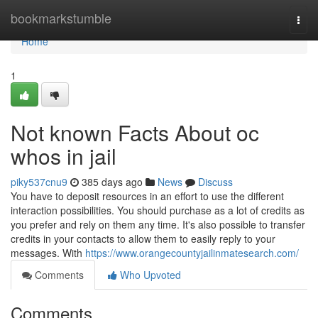
Home
bookmarkstumble
Togg
navi
Home
1
Not known Facts About oc
whos in jail
piky537cnu9
385 days ago
News
Discuss
You have to deposit resources in an effort to use the different
interaction possibilities. You should purchase as a lot of credits as
you prefer and rely on them any time. It's also possible to transfer
credits in your contacts to allow them to easily reply to your
messages. With
https://www.orangecountyjailinmatesearch.com/
Comments
Who Upvoted
Comments