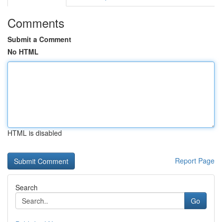
Comments
Submit a Comment
No HTML
HTML is disabled
Report Page
Search
Go