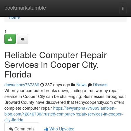
Home
bookmarkstumble
Togg
navi
Home
1
Reliable Computer Repair
Services in Cooper City,
Florida
dawudkocy767336
387 days ago
News
Discuss
When your computer breaks down, finding a trustworthy repair
service in Cooper City can be challenging. Businesses throughout
Broward County have discovered that techycoopercity.com offers
complete computer repair
https://lewysnpna779863.ambien-
blog.com/42846730/trusted-computer-repair-services-in-cooper-
city-florida
Comments
Who Upvoted