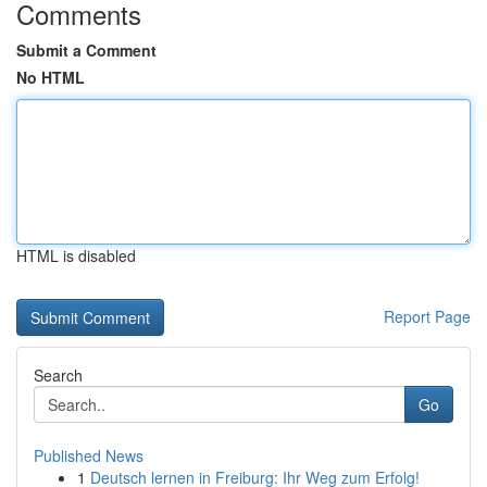
Comments
Submit a Comment
No HTML
HTML is disabled
Report Page
Search
Go
Published News
1
Deutsch lernen in Freiburg: Ihr Weg zum Erfolg!