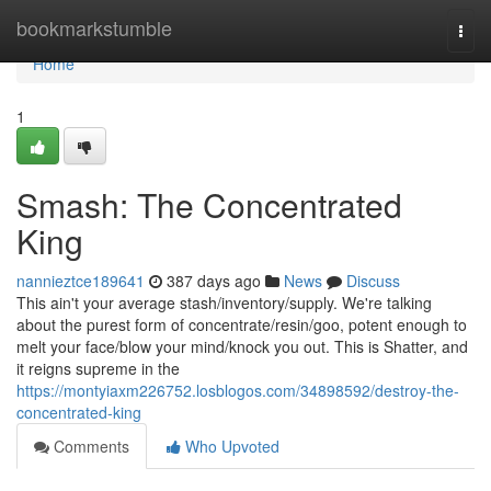
Home
bookmarkstumble
Togg
navi
Home
1
Smash: The Concentrated
King
nannieztce189641
387 days ago
News
Discuss
This ain't your average stash/inventory/supply. We're talking
about the purest form of concentrate/resin/goo, potent enough to
melt your face/blow your mind/knock you out. This is Shatter, and
it reigns supreme in the
https://montyiaxm226752.losblogos.com/34898592/destroy-the-
concentrated-king
Comments
Who Upvoted