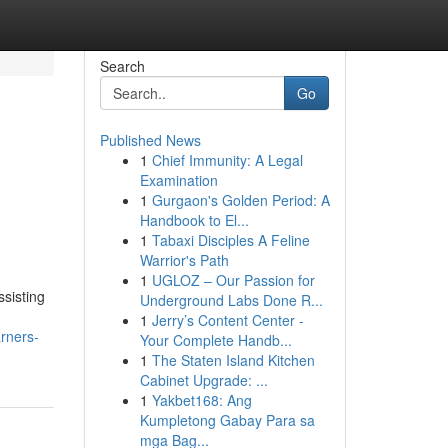
Search
Go
Published News
1
Chief Immunity: A Legal
Examination
1
Gurgaon's Golden Period: A
Handbook to El...
1
Tabaxi Disciples A Feline
Warrior's Path
1
UGLOZ – Our Passion for
sisting
Underground Labs Done R...
1
Jerry’s Content Center -
rners-
Your Complete Handb...
1
The Staten Island Kitchen
Cabinet Upgrade: ...
1
Yakbet168: Ang
Kumpletong Gabay Para sa
mga Bag...