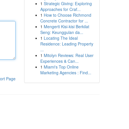
1
Strategic Giving: Exploring
Approaches for Craf...
1
How to Choose Richmond
Concrete Contractor for ...
1
Mengerti Kisi-kisi Berkilat
Seng: Keunggulan da...
1
Locating The Ideal
Residence: Leading Property
...
1
Mitolyn Reviews: Real User
Experiences & Can...
1
Miami's Top Online
Marketing Agencies : Find...
ort Page