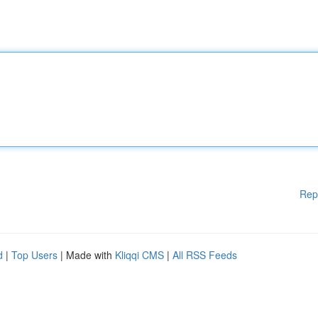
Rep
d
|
Top Users
| Made with
Kliqqi CMS
|
All RSS Feeds