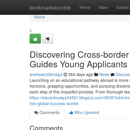
Home
bookmarkstumble
Home
New
Submit
Home
1
Discovering Cross-border
Guides Young Applicants 
andrewz356mkg4
384 days ago
News
Discuss
Launching on an educational pathway abroad is more th
horizons, grasping opportunities, and pursuing dreams
each step of this impactful process. From thorough tes
https://eduardouwyy24567.blogozz.com/35387444/revea
into-global-success-stories
Comments
Who Upvoted
Comments