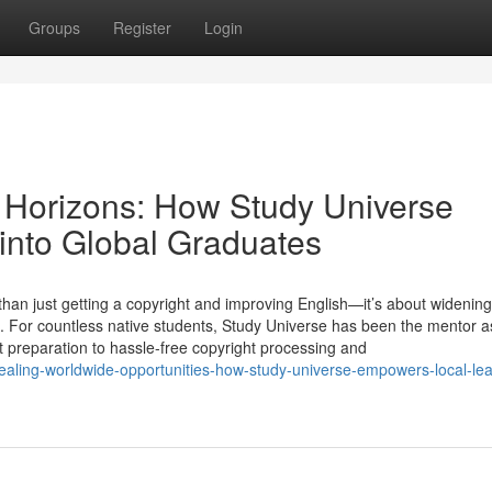
Groups
Register
Login
 Horizons: How Study Universe
into Global Graduates
an just getting a copyright and improving English—it’s about widening
. For countless native students, Study Universe has been the mentor as
t preparation to hassle-free copyright processing and
ling-worldwide-opportunities-how-study-universe-empowers-local-lea