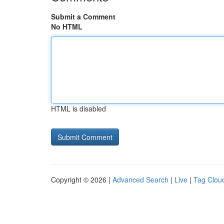
Submit a Comment
No HTML
HTML is disabled
Copyright © 2026 |
Advanced Search
|
Live
|
Tag Clou