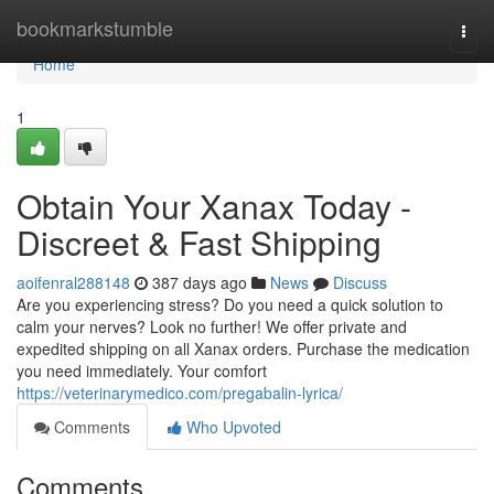
Home
bookmarkstumble
Togg
navi
Home
1
Obtain Your Xanax Today -
Discreet & Fast Shipping
aoifenral288148
387 days ago
News
Discuss
Are you experiencing stress? Do you need a quick solution to
calm your nerves? Look no further! We offer private and
expedited shipping on all Xanax orders. Purchase the medication
you need immediately. Your comfort
https://veterinarymedico.com/pregabalin-lyrica/
Comments
Who Upvoted
Comments