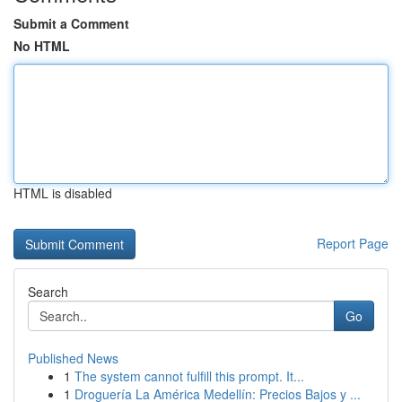
Submit a Comment
No HTML
HTML is disabled
Report Page
Search
Go
Published News
1
The system cannot fulfill this prompt. It...
1
Droguería La América Medellín: Precios Bajos y ...