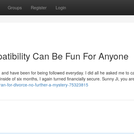
Groups
Register
Login
atibility Can Be Fun For Anyone
and have been for being followed everyday. I did all he asked me to ca
Inside of six months, I again turned financially secure. Sunny Ji, you are
aran-for-divorce-no-further-a-mystery-75323815