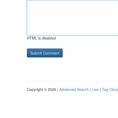
HTML is disabled
Copyright © 2026 |
Advanced Search
|
Live
|
Tag Clou