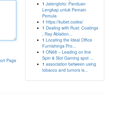
1
Jatengtoto: Panduan
Lengkap untuk Pemain
Pemula
1
https://kubet.codes/
1
Dealing with Rust: Coatings
, Ray Ablation...
1
Locating the Ideal Office
Furnishings Pro...
1
ON68 – Leading on line
Spin & Slot Gaming spot ...
ort Page
1
association between using
tobacco and tumors is...