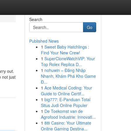
Search
Go
Published News
1
Sweet Baby Hatchlings :
Find Your New Crew!
1
SuperCloneWatchVIP: Your
Top Rolex Replica D...
1
nohuwin – Đăng Nhập
rry out.
Nhanh, Khám Phá Kho Game
 not just
Đ...
1
Ace Medical Coding: Your
Guide to Online Certif...
1
big777: E-Panduan Total
Situs Judi Online Populer
1
De Toekomst van de
Agrofood Industrie: Innovati...
1
88i Casino: Your Ultimate
Online Gaming Destina...