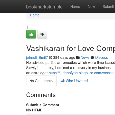
Home
bookmarkstumble
Home
New
Submit
Home
1
Vashikaran for Love Comp
johnc616mif7
384 days ago
News
Discuss
He advised particular remedies which were time-based 
Slowly but surely, I noticed a recovery in my business. 
an astrologer
https://judahpfype.blogolize.com/vashik
Comments
Who Upvoted
Comments
Submit a Comment
No HTML