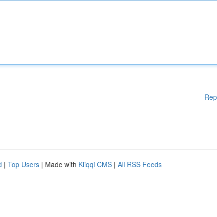
Rep
d
|
Top Users
| Made with
Kliqqi CMS
|
All RSS Feeds