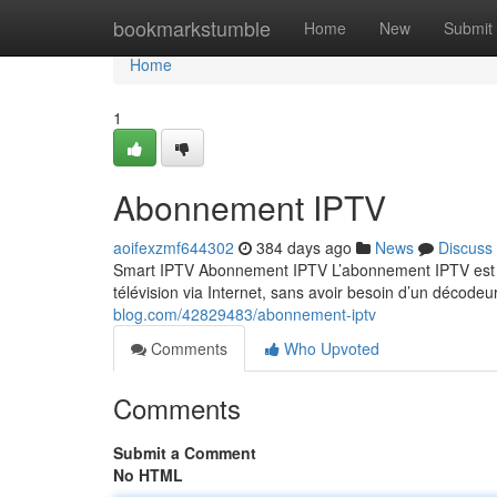
Home
bookmarkstumble
Home
New
Submit
Home
1
Abonnement IPTV
aoifexzmf644302
384 days ago
News
Discuss
Smart IPTV Abonnement IPTV L’abonnement IPTV est un
télévision via Internet, sans avoir besoin d’un décodeu
blog.com/42829483/abonnement-iptv
Comments
Who Upvoted
Comments
Submit a Comment
No HTML