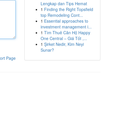
Lengkap dan Tips Hemat
1
Finding the Right Topsfield
top Remodeling Cont...
1
Essential approaches to
investment management i...
1
Tìm Thuê Căn Hộ Happy
One Central – Giá Tốt ,...
1
Şirket Nedir, Kim Neyi
Sunar?
ort Page