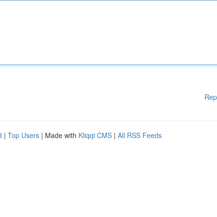
Rep
d
|
Top Users
| Made with
Kliqqi CMS
|
All RSS Feeds