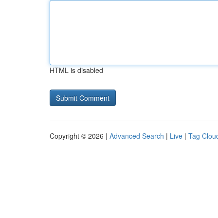
HTML is disabled
Copyright © 2026 |
Advanced Search
|
Live
|
Tag Clou