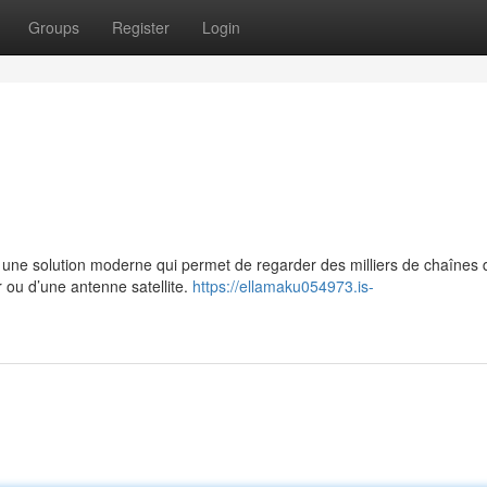
Groups
Register
Login
e solution moderne qui permet de regarder des milliers de chaînes 
r ou d’une antenne satellite.
https://ellamaku054973.is-