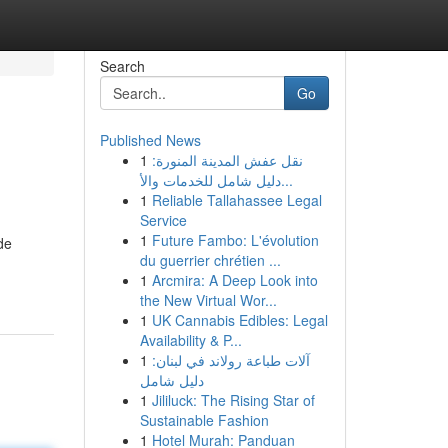
Search
Go
Published News
1
نقل عفش المدينة المنورة:
دليل شامل للخدمات والأ...
1
Reliable Tallahassee Legal
Service
1
Future Fambo: L'évolution
de
du guerrier chrétien ...
1
Arcmira: A Deep Look into
the New Virtual Wor...
1
UK Cannabis Edibles: Legal
Availability & P...
1
آلات طباعة رولاند في لبنان:
دليل شامل
1
Jililuck: The Rising Star of
Sustainable Fashion
1
Hotel Murah: Panduan