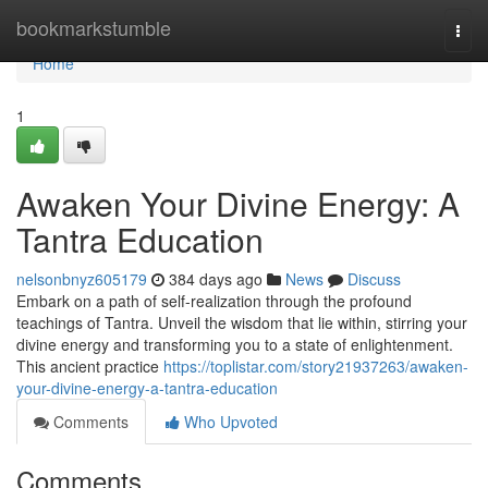
Home
bookmarkstumble
Togg
navi
Home
1
Awaken Your Divine Energy: A
Tantra Education
nelsonbnyz605179
384 days ago
News
Discuss
Embark on a path of self-realization through the profound
teachings of Tantra. Unveil the wisdom that lie within, stirring your
divine energy and transforming you to a state of enlightenment.
This ancient practice
https://toplistar.com/story21937263/awaken-
your-divine-energy-a-tantra-education
Comments
Who Upvoted
Comments