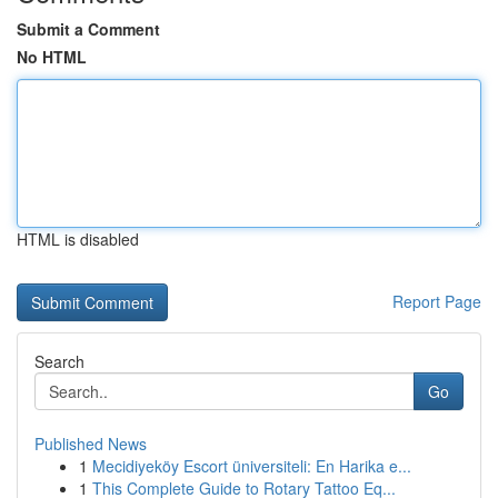
Submit a Comment
No HTML
HTML is disabled
Report Page
Search
Go
Published News
1
Mecidiyeköy Escort üniversiteli: En Harika e...
1
This Complete Guide to Rotary Tattoo Eq...