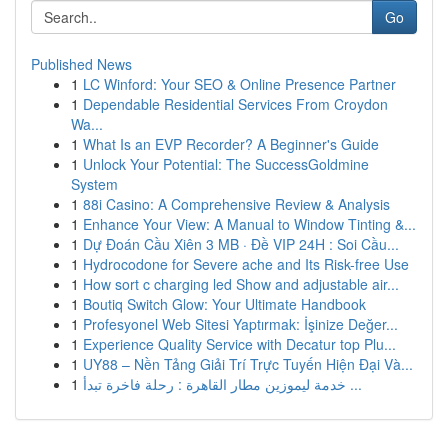
Go
Published News
1
LC Winford: Your SEO & Online Presence Partner
1
Dependable Residential Services From Croydon
Wa...
1
What Is an EVP Recorder? A Beginner's Guide
1
Unlock Your Potential: The SuccessGoldmine
System
1
88i Casino: A Comprehensive Review & Analysis
1
Enhance Your View: A Manual to Window Tinting &...
1
Dự Đoán Cầu Xiên 3 MB · Đề VIP 24H : Soi Cầu...
1
Hydrocodone for Severe ache and Its Risk-free Use
1
How sort c charging led Show and adjustable air...
1
Boutiq Switch Glow: Your Ultimate Handbook
1
Profesyonel Web Sitesi Yaptırmak: İşinize Değer...
1
Experience Quality Service with Decatur top Plu...
1
UY88 – Nền Tảng Giải Trí Trực Tuyến Hiện Đại Và...
1
خدمة ليموزين مطار القاهرة : رحلة فاخرة تبدأ ...