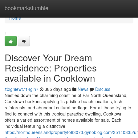
Home
bookmarkstumble
Home
1
Discover Your Dream
Residence: Properties
available in Cooktown
zbigniewt714gih7
385 days ago
News
Discuss
Nestled down the charming coastline of Far North Queensland,
Cooktown beckons applying its pristine beach locations, lush
rainforests, and abundant cultural heritage. For all those trying to
find to connect with this tropical paradise dwelling, Cooktown
offers a varied assortment of homes available for sale, Each
individual featuring a distinctive
https://northqueenslandpropertyfo63073.gynoblog.com/35140335/un