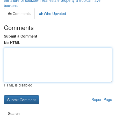
the-allure-of-cooktown-real-estate-property-a-tropical-haven-
beckons
Comments
Who Upvoted
Comments
Submit a Comment
No HTML
HTML is disabled
Report Page
Search