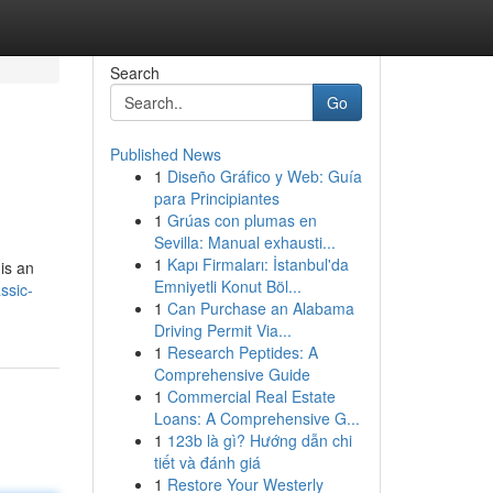
Search
Go
Published News
1
Diseño Gráfico y Web: Guía
para Principiantes
1
Grúas con plumas en
Sevilla: Manual exhausti...
1
Kapı Firmaları: İstanbul'da
is an
Emniyetli Konut Böl...
ssic-
1
Can Purchase an Alabama
Driving Permit Via...
1
Research Peptides: A
Comprehensive Guide
1
Commercial Real Estate
Loans: A Comprehensive G...
1
123b là gì? Hướng dẫn chi
tiết và đánh giá
1
Restore Your Westerly