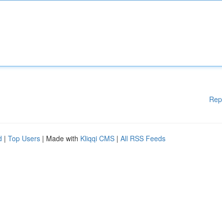
Rep
d
|
Top Users
| Made with
Kliqqi CMS
|
All RSS Feeds