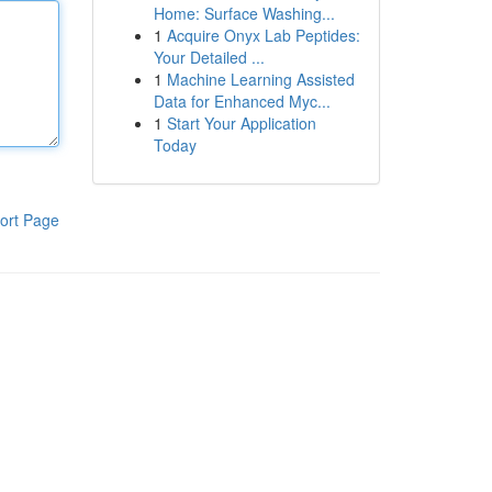
Home: Surface Washing...
1
Acquire Onyx Lab Peptides:
Your Detailed ...
1
Machine Learning Assisted
Data for Enhanced Myc...
1
Start Your Application
Today
ort Page