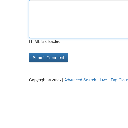
HTML is disabled
Copyright © 2026 |
Advanced Search
|
Live
|
Tag Clou