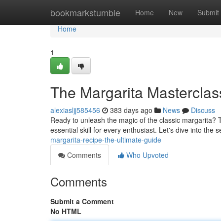
Home
bookmarkstumble
Home
New
Submit
Home
1
The Margarita Masterclass
alexiasljj585456
383 days ago
News
Discuss
Ready to unleash the magic of the classic margarita? Th
essential skill for every enthusiast. Let's dive into the 
margarita-recipe-the-ultimate-guide
Comments
Who Upvoted
Comments
Submit a Comment
No HTML