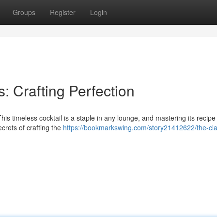
Groups
Register
Login
: Crafting Perfection
is timeless cocktail is a staple in any lounge, and mastering its recipe 
secrets of crafting the
https://bookmarkswing.com/story21412622/the-cla