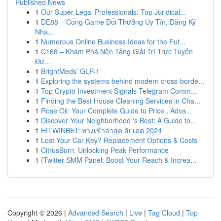
Published News
1
Our Super Legal Professionals: Top Juridical...
1
DE88 – Cổng Game Đổi Thưởng Uy Tín, Đăng Ký
Nha...
1
Numerous Online Business Ideas for the Fut...
1
C168 – Khám Phá Nền Tảng Giải Trí Trực Tuyến
Đư...
1
BrightMeds’ GLP-1
1
Exploring the systems behind modern cross-borde...
1
Top Crypto Investment Signals Telegram Comm...
1
Finding the Best House Cleaning Services in Cha...
1
Rose Oil: Your Complete Guide to Price , Adva...
1
Discover Your Neighborhood 's Best: A Guide to...
1
HITWINBET: ทางเข้าล่าสุด อัปเดต 2024
1
Lost Your Car Key? Replacement Options & Costs
1
CitrusBurn: Unlocking Peak Performance
1
{Twitter SMM Panel: Boost Your Reach & Increa...
Copyright © 2026 |
Advanced Search
|
Live
|
Tag Cloud
|
Top