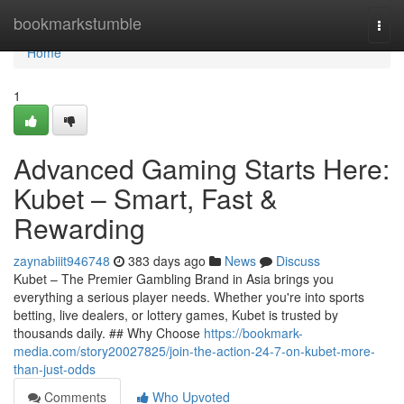
Home
bookmarkstumble
Togg
navi
Home
1
Advanced Gaming Starts Here:
Kubet – Smart, Fast &
Rewarding
zaynabiiit946748
383 days ago
News
Discuss
Kubet – The Premier Gambling Brand in Asia brings you
everything a serious player needs. Whether you're into sports
betting, live dealers, or lottery games, Kubet is trusted by
thousands daily. ## Why Choose
https://bookmark-
media.com/story20027825/join-the-action-24-7-on-kubet-more-
than-just-odds
Comments
Who Upvoted