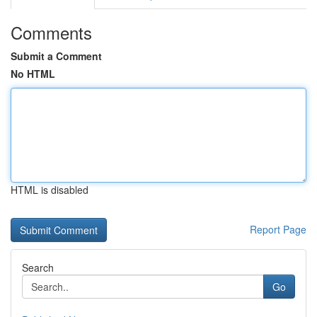
Comments
Submit a Comment
No HTML
HTML is disabled
Report Page
Search
Go