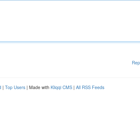
Rep
d
|
Top Users
| Made with
Kliqqi CMS
|
All RSS Feeds