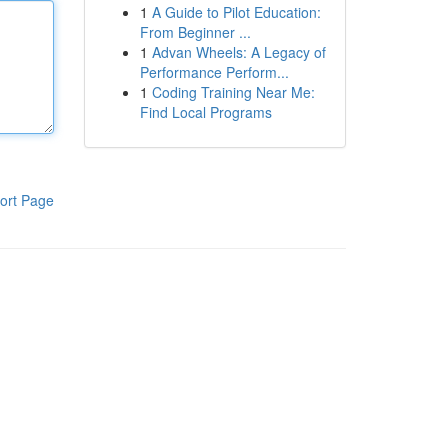
1
A Guide to Pilot Education:
From Beginner ...
1
Advan Wheels: A Legacy of
Performance Perform...
1
Coding Training Near Me:
Find Local Programs
ort Page