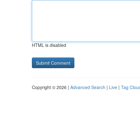
HTML is disabled
Copyright © 2026 |
Advanced Search
|
Live
|
Tag Clou