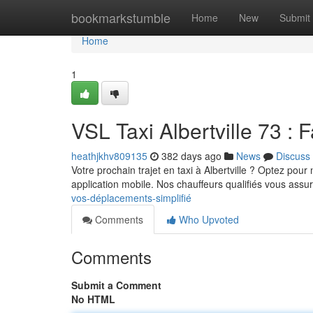
Home
bookmarkstumble
Home
New
Submit
Home
1
VSL Taxi Albertville 73 : Fa
heathjkhv809135
382 days ago
News
Discuss
Votre prochain trajet en taxi à Albertville ? Optez pour
application mobile. Nos chauffeurs qualifiés vous assur
vos-déplacements-simplifié
Comments
Who Upvoted
Comments
Submit a Comment
No HTML