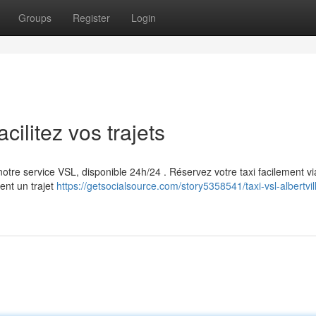
Groups
Register
Login
cilitez vos trajets
 notre service VSL, disponible 24h/24 . Réservez votre taxi facilement vi
ent un trajet
https://getsocialsource.com/story5358541/taxi-vsl-albertvil