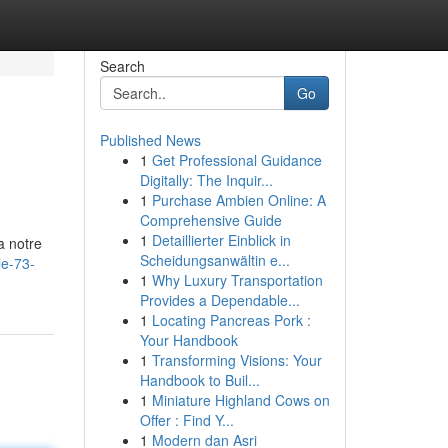
Search
Go
Published News
1
Get Professional Guidance
Digitally: The Inquir...
1
Purchase Ambien Online: A
Comprehensive Guide
1
Detaillierter Einblick in
a notre
Scheidungsanwältin e...
le-73-
1
Why Luxury Transportation
Provides a Dependable...
1
Locating Pancreas Pork :
Your Handbook
1
Transforming Visions: Your
Handbook to Buil...
1
Miniature Highland Cows on
Offer : Find Y...
1
Modern dan Asri