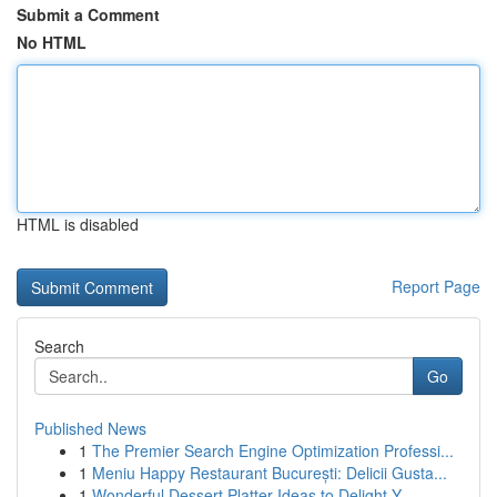
Submit a Comment
No HTML
HTML is disabled
Report Page
Search
Go
Published News
1
The Premier Search Engine Optimization Professi...
1
Meniu Happy Restaurant București: Delicii Gusta...
1
Wonderful Dessert Platter Ideas to Delight Y...