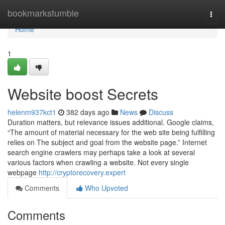
Home
bookmarkstumble
Togg
navi
Home
1
Website boost Secrets
helenm937kct1
382 days ago
News
Discuss
Duration matters, but relevance issues additional. Google claims,
“The amount of material necessary for the web site being fulfilling
relies on The subject and goal from the website page.” Internet
search engine crawlers may perhaps take a look at several
various factors when crawling a website. Not every single
webpage
http://cryptorecovery.expert
Comments
Who Upvoted
Comments