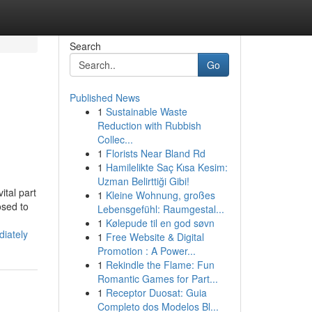
Search
Go
Published News
1
Sustainable Waste
Reduction with Rubbish
Collec...
1
Florists Near Bland Rd
1
Hamilelikte Saç Kısa Kesim:
Uzman Belirttiği Gibi!
tal part
1
Kleine Wohnung, großes
osed to
Lebensgefühl: Raumgestal...
1
Kølepude til en god søvn
iately
1
Free Website & Digital
Promotion : A Power...
1
Rekindle the Flame: Fun
Romantic Games for Part...
1
Receptor Duosat: Guia
Completo dos Modelos Bl...