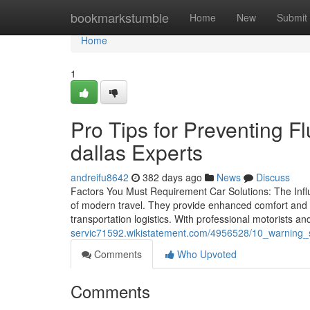
Home
bookmarkstumble
Home
New
Submit
Home
1
Pro Tips for Preventing F
dallas Experts
andreifu8642
382 days ago
News
Discuss
Factors You Must Requirement Car Solutions: The Infl
of modern travel. They provide enhanced comfort and c
transportation logistics. With professional motorists a
servic71592.wikistatement.com/4956528/10_warning
Comments
Who Upvoted
Comments