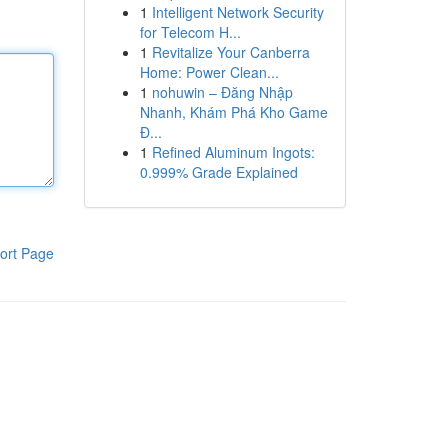
1
Intelligent Network Security
for Telecom H...
1
Revitalize Your Canberra
Home: Power Clean...
1
nohuwin – Đăng Nhập
Nhanh, Khám Phá Kho Game
Đ...
1
Refined Aluminum Ingots:
0.999% Grade Explained
ort Page