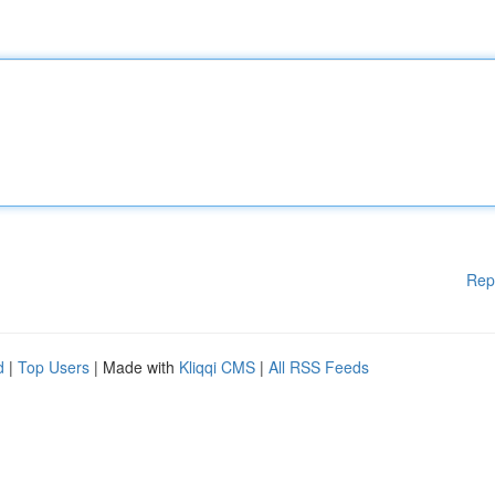
Rep
d
|
Top Users
| Made with
Kliqqi CMS
|
All RSS Feeds