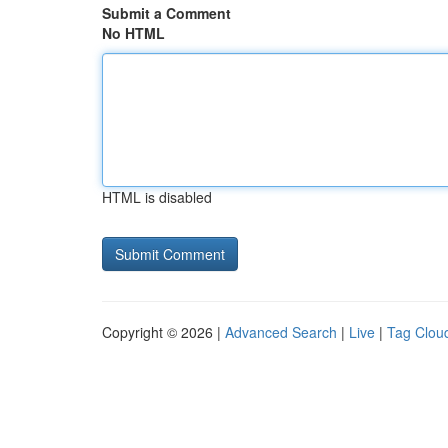
Submit a Comment
No HTML
HTML is disabled
Copyright © 2026 |
Advanced Search
|
Live
|
Tag Clou