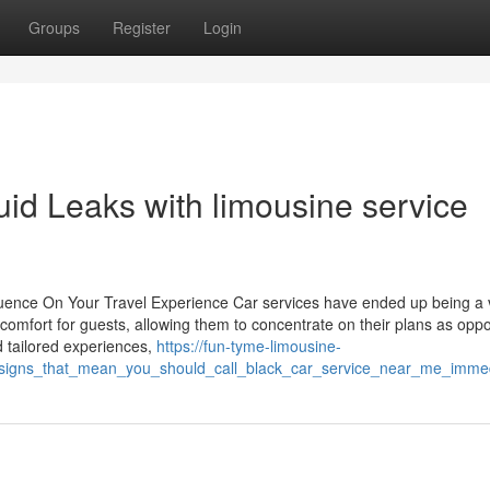
Groups
Register
Login
luid Leaks with limousine service
uence On Your Travel Experience Car services have ended up being a vi
omfort for guests, allowing them to concentrate on their plans as opp
nd tailored experiences,
https://fun-tyme-limousine-
_signs_that_mean_you_should_call_black_car_service_near_me_immed