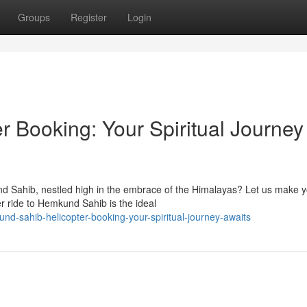
Groups
Register
Login
 Booking: Your Spiritual Journey
und Sahib, nestled high in the embrace of the Himalayas? Let us make 
r ride to Hemkund Sahib is the ideal
d-sahib-helicopter-booking-your-spiritual-journey-awaits