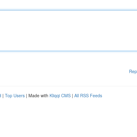
Rep
d
|
Top Users
| Made with
Kliqqi CMS
|
All RSS Feeds