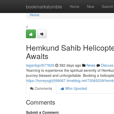
Home
bookmarkstumble
Home
New
Submit
Home
1
Hemkund Sahib Helicopter
Awaits
teganbgnl577829
382 days ago
News
Discuss
Yearning to experience the spiritual serenity of Hemk
journey blessed and unforgettable. Booking a helicopte
https://honeyxgtz599067.timeblog.net/72065239/hemkun
Comments
Who Upvoted
Comments
Submit a Comment