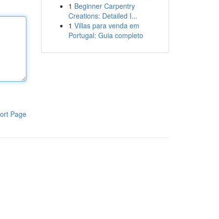
1
Beginner Carpentry
Creations: Detailed I...
1
Villas para venda em
Portugal: Guia completo
ort Page