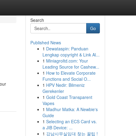
Search
Go
Published News
1
Dewataspin: Panduan
Lengkap copyright & Link Al...
1
Miniagroltd.com: Your
Leading Source for Cashew...
1
How to Elevate Corporate
Functions and Social O...
your
1
HPV Nedir: Bilmeniz
Gerekenler
1
Gold Coast Transparent
Vapes
1
Madhur Matka: A Newbie's
Guide
1
Selecting an ECS Card vs.
a JIB Device: ...
1
강남사무실임대 찾는 꿀팁 !