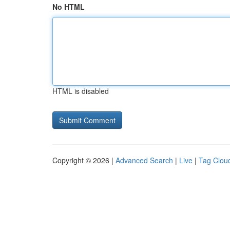
No HTML
HTML is disabled
Copyright © 2026 |
Advanced Search
|
Live
|
Tag Clou