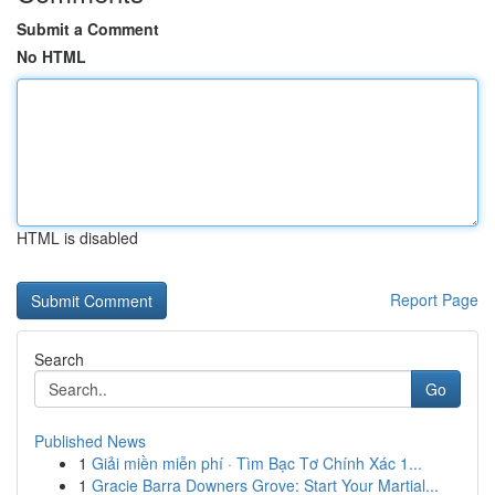
Submit a Comment
No HTML
HTML is disabled
Report Page
Search
Go
Published News
1
Giải miền miễn phí · Tìm Bạc Tơ Chính Xác 1...
1
Gracie Barra Downers Grove: Start Your Martial...