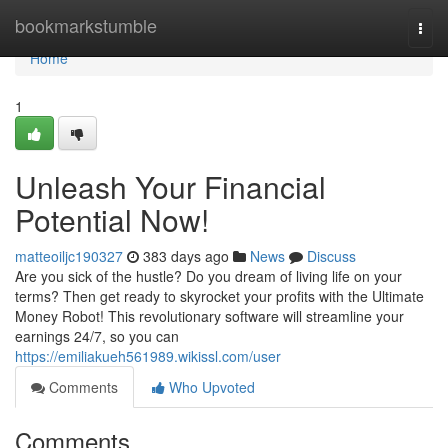
Home
bookmarkstumble
Togg
navi
Home
1
Unleash Your Financial
Potential Now!
matteoiljc190327
383 days ago
News
Discuss
Are you sick of the hustle? Do you dream of living life on your
terms? Then get ready to skyrocket your profits with the Ultimate
Money Robot! This revolutionary software will streamline your
earnings 24/7, so you can
https://emiliakueh561989.wikissl.com/user
Comments
Who Upvoted
Comments