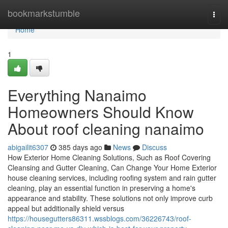
Home
bookmarkstumble
Togg
navi
Home
1
Everything Nanaimo
Homeowners Should Know
About roof cleaning nanaimo
abigailit6307
385 days ago
News
Discuss
How Exterior Home Cleaning Solutions, Such as Roof Covering
Cleansing and Gutter Cleaning, Can Change Your Home Exterior
house cleaning services, including roofing system and rain gutter
cleaning, play an essential function in preserving a home's
appearance and stability. These solutions not only improve curb
appeal but additionally shield versus
https://housegutters86311.wssblogs.com/36226743/roof-