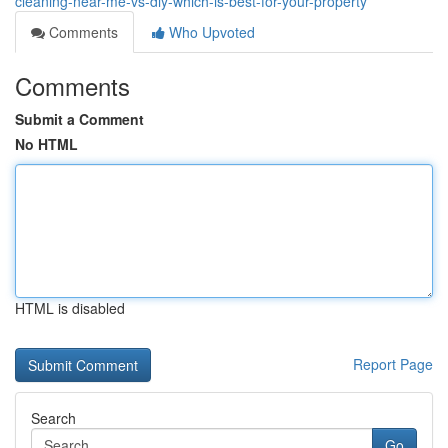
cleaning-near-me-vs-diy-which-is-best-for-your-property
Comments
Who Upvoted
Comments
Submit a Comment
No HTML
HTML is disabled
Report Page
Search
Go