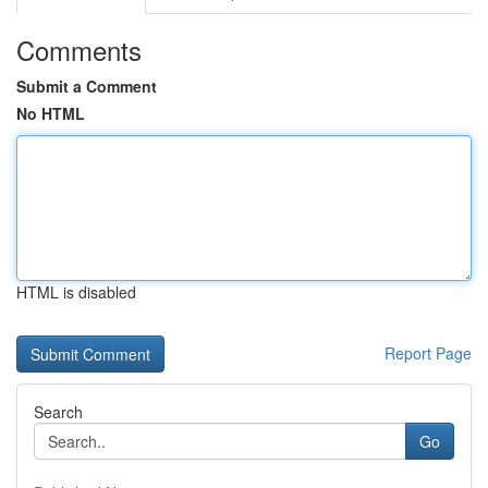
Comments
Submit a Comment
No HTML
HTML is disabled
Report Page
Search
Go