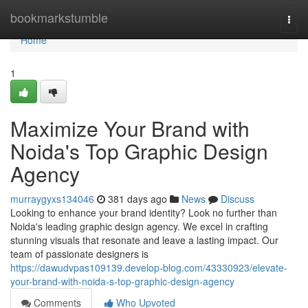
Home
bookmarkstumble
Togg
navi
Home
1
Maximize Your Brand with
Noida's Top Graphic Design
Agency
murraygyxs134046
381 days ago
News
Discuss
Looking to enhance your brand identity? Look no further than
Noida's leading graphic design agency. We excel in crafting
stunning visuals that resonate and leave a lasting impact. Our
team of passionate designers is
https://dawudvpas109139.develop-blog.com/43330923/elevate-
your-brand-with-noida-s-top-graphic-design-agency
Comments
Who Upvoted