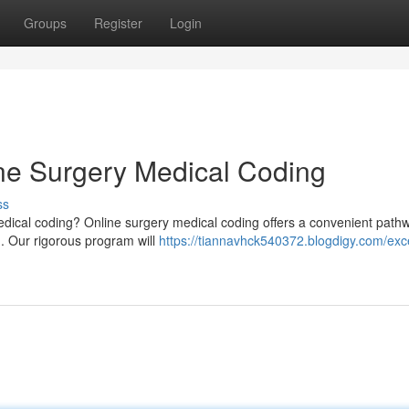
Groups
Register
Login
ine Surgery Medical Coding
ss
 medical coding? Online surgery medical coding offers a convenient path
n. Our rigorous program will
https://tiannavhck540372.blogdigy.com/exce