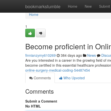
Home
bookmarkstumble
Home
New
Submit
Home
1
Become proficient in Onl
finnianzymy610269
384 days ago
News
Discu
Are you interested in a career in the growing field of
become certified in this essential healthcare professio
online-surgery-medical-coding-54487454
Comments
Who Upvoted
Comments
Submit a Comment
No HTML