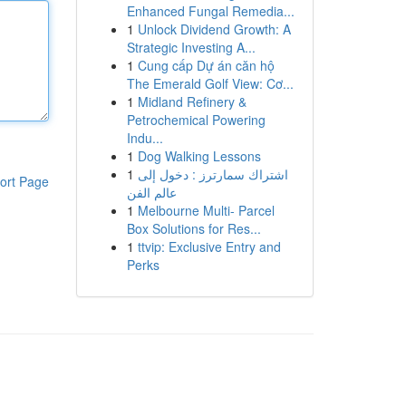
Enhanced Fungal Remedia...
1
Unlock Dividend Growth: A
Strategic Investing A...
1
Cung cấp Dự án căn hộ
The Emerald Golf View: Cơ...
1
Midland Refinery &
Petrochemical Powering
Indu...
1
Dog Walking Lessons
1
اشتراك سمارترز : دخول إلى
ort Page
عالم الفن
1
Melbourne Multi- Parcel
Box Solutions for Res...
1
ttvip: Exclusive Entry and
Perks