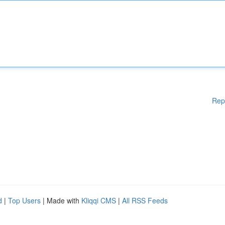
Rep
d
|
Top Users
| Made with
Kliqqi CMS
|
All RSS Feeds