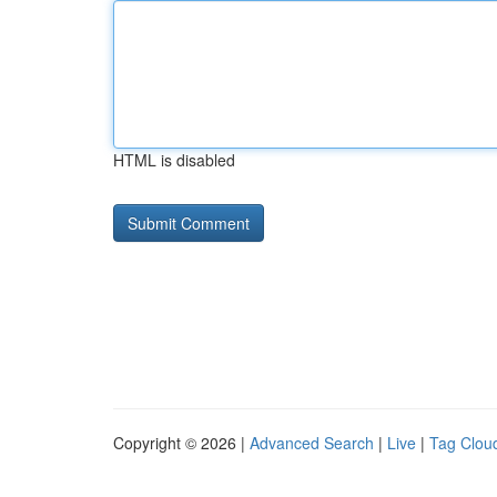
HTML is disabled
Copyright © 2026 |
Advanced Search
|
Live
|
Tag Clou