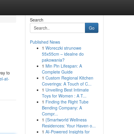
Search
Go
Published News
1
Woreczki strunowe
55x55cm – idealne do
pakowania?
1
Min Pin Lifespan: A
Complete Guide
way to
1
Custom Regional Kitchen
l-at-
Coverings: A Touch of C...
1
Unveiling Best Intimate
Toys for Women : A T...
1
Finding the Right Tube
Bending Company: A
Compr...
1
{Smartworld Wellness
Residences: Your Haven o...
1
AI-Powered Insights for