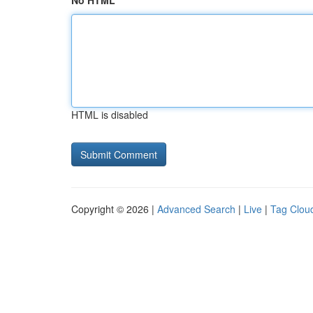
No HTML
HTML is disabled
Copyright © 2026 |
Advanced Search
|
Live
|
Tag Clou