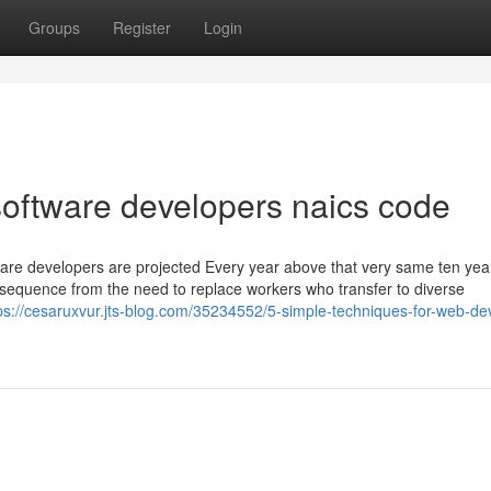
Groups
Register
Login
oftware developers naics code
ware developers are projected Every year above that very same ten yea
sequence from the need to replace workers who transfer to diverse
ps://cesaruxvur.jts-blog.com/35234552/5-simple-techniques-for-web-de