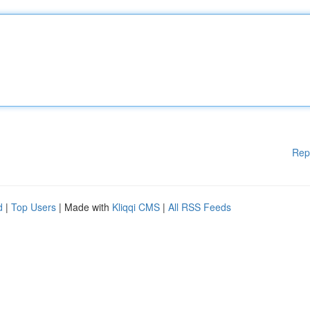
Rep
d
|
Top Users
| Made with
Kliqqi CMS
|
All RSS Feeds