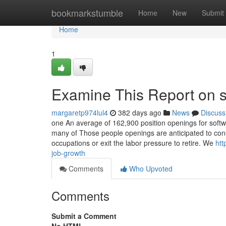
Home
bookmarkstumble
Home
New
Submit
Home
1
Examine This Report on s
margaretp974lul4
382 days ago
News
Discuss
one An average of 162,900 position openings for soft
many of Those people openings are anticipated to con
occupations or exit the labor pressure to retire. We
htt
job-growth
Comments
Who Upvoted
Comments
Submit a Comment