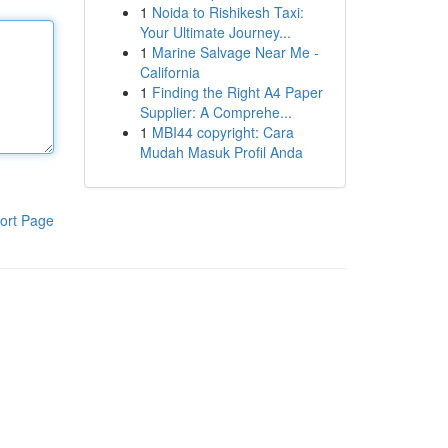
1
Noida to Rishikesh Taxi:
Your Ultimate Journey...
1
Marine Salvage Near Me -
California
1
Finding the Right A4 Paper
Supplier: A Comprehe...
1
MBI44 copyright: Cara
Mudah Masuk Profil Anda
ort Page