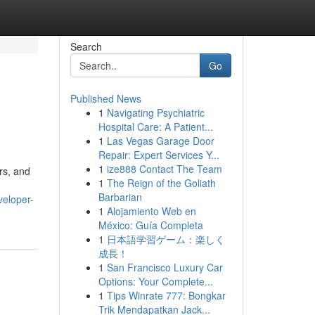
Search
Go
Published News
1
Navigating Psychiatric
Hospital Care: A Patient...
1
Las Vegas Garage Door
Repair: Expert Services Y...
1
ize888 Contact The Team
rs, and
1
The Reign of the Goliath
Barbarian
veloper-
1
Alojamiento Web en
México: Guía Completa
1
日本語学習ゲーム：楽しく
成長！
1
San Francisco Luxury Car
Options: Your Complete...
1
Tips Winrate 777: Bongkar
Trik Mendapatkan Jack...