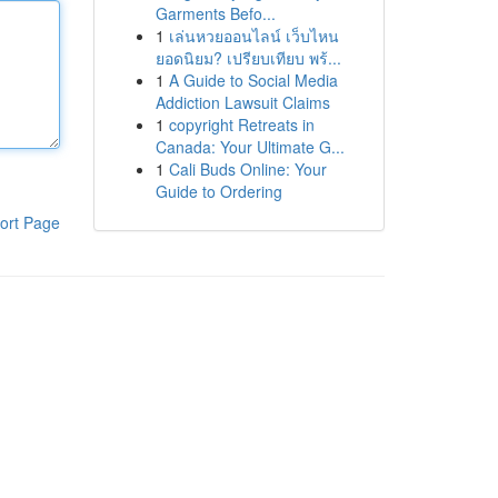
Garments Befo...
1
เล่นหวยออนไลน์ เว็บไหน
ยอดนิยม? เปรียบเทียบ พร้...
1
A Guide to Social Media
Addiction Lawsuit Claims
1
copyright Retreats in
Canada: Your Ultimate G...
1
Cali Buds Online: Your
Guide to Ordering
ort Page