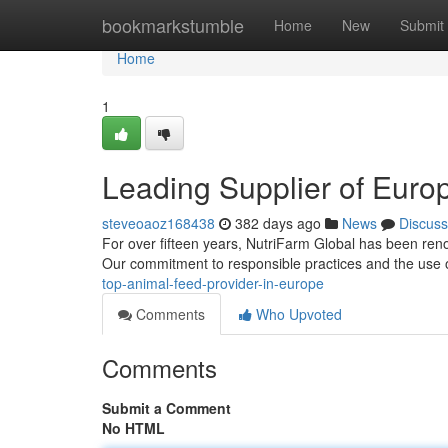
Home
bookmarkstumble
Home
New
Submit
Home
1
Leading Supplier of Euro
steveoaoz168438
382 days ago
News
Discuss
For over fifteen years, NutriFarm Global has been reno
Our commitment to responsible practices and the use 
top-animal-feed-provider-in-europe
Comments
Who Upvoted
Comments
Submit a Comment
No HTML