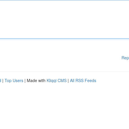
Rep
d
|
Top Users
| Made with
Kliqqi CMS
|
All RSS Feeds