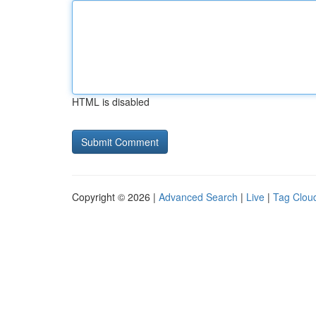
HTML is disabled
Copyright © 2026 |
Advanced Search
|
Live
|
Tag Clou