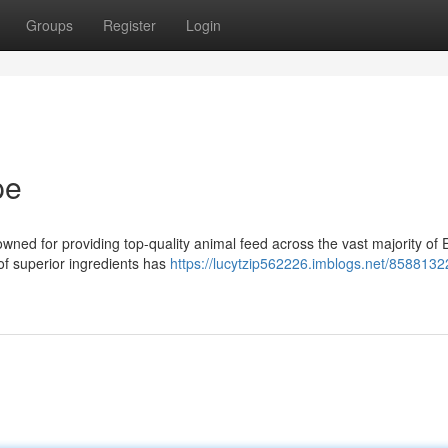
Groups
Register
Login
pe
wned for providing top-quality animal feed across the vast majority of 
of superior ingredients has
https://lucytzip562226.imblogs.net/8588132