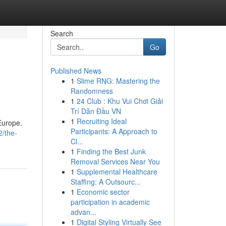
Search
Go
Published News
1
Slime RNG: Mastering the
Randomness
1
24 Club : Khu Vui Chơi Giải
Trí Dẫn Đầu VN
1
Recruiting Ideal
Europe.
Participants: A Approach to
2/the-
Cl...
1
Finding the Best Junk
Removal Services Near You
1
Supplemental Healthcare
Staffing: A Outsourc...
1
Economic sector
participation in academic
advan...
1
Digital Styling Virtually See