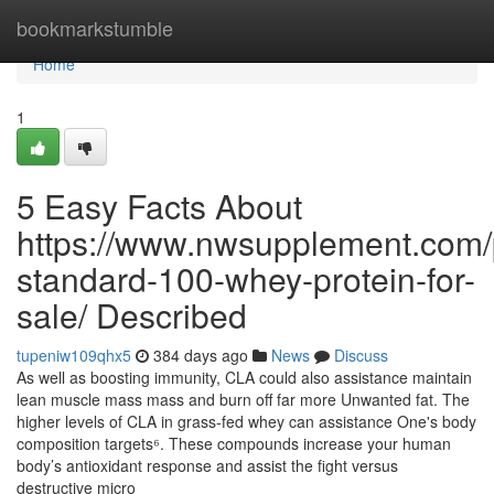
Home
bookmarkstumble
Home
1
5 Easy Facts About
https://www.nwsupplement.com/
standard-100-whey-protein-for-
sale/ Described
tupeniw109qhx5
384 days ago
News
Discuss
As well as boosting immunity, CLA could also assistance maintain
lean muscle mass mass and burn off far more Unwanted fat. The
higher levels of CLA in grass-fed whey can assistance One's body
composition targets⁶. These compounds increase your human
body’s antioxidant response and assist the fight versus
destructive micro