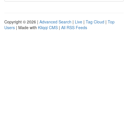
Copyright © 2026 |
Advanced Search
|
Live
|
Tag Cloud
|
Top
Users
| Made with
Kliqqi CMS
|
All RSS Feeds