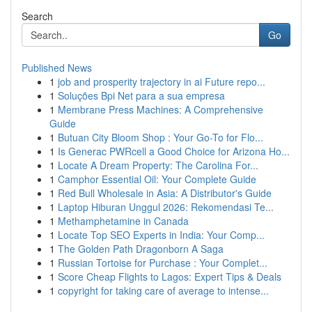
Search
Go
Published News
1
job and prosperity trajectory in ai Future repo...
1
Soluções Bpi Net para a sua empresa
1
Membrane Press Machines: A Comprehensive
Guide
1
Butuan City Bloom Shop : Your Go-To for Flo...
1
Is Generac PWRcell a Good Choice for Arizona Ho...
1
Locate A Dream Property: The Carolina For...
1
Camphor Essential Oil: Your Complete Guide
1
Red Bull Wholesale in Asia: A Distributor's Guide
1
Laptop Hiburan Unggul 2026: Rekomendasi Te...
1
Methamphetamine in Canada
1
Locate Top SEO Experts in India: Your Comp...
1
The Golden Path Dragonborn A Saga
1
Russian Tortoise for Purchase : Your Complet...
1
Score Cheap Flights to Lagos: Expert Tips & Deals
1
copyright for taking care of average to intense...