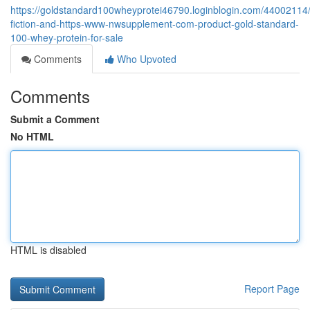
https://goldstandard100wheyprotei46790.loginblogin.com/44002114/
fiction-and-https-www-nwsupplement-com-product-gold-standard-
100-whey-protein-for-sale
Comments
Who Upvoted
Comments
Submit a Comment
No HTML
HTML is disabled
Report Page