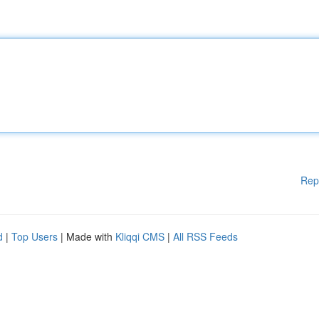
Rep
d
|
Top Users
| Made with
Kliqqi CMS
|
All RSS Feeds