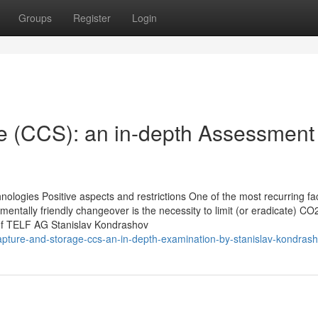
Groups
Register
Login
e (CCS): an in-depth Assessment
hnologies Positive aspects and restrictions One of the most recurring fac
nmentally friendly changeover is the necessity to limit (or eradicate) CO
 of TELF AG Stanislav Kondrashov
pture-and-storage-ccs-an-in-depth-examination-by-stanislav-kondras