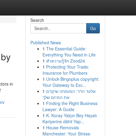
Search
Go
Published News
1
The Essential Guide:
 by
Everything You Need in Life
1
ทำความรู้จัก Zood24
1
Protecting Your Trade:
Insurance for Plumbers
1
Unlock Bingoplus copyright:
tors in
Your Gateway to Exc...
2
1
אלעד הדר: המומחה שיקדם
את המיזם שלך
hov
1
Finding the Right Business
Lawyer: A Guide
1
K. Koray Yalçın Bey Hayatı
Kariyerine dâhil Yap...
1
House Removals
Manchester: Your Stress-