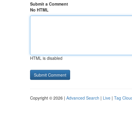
Submit a Comment
No HTML
HTML is disabled
Copyright © 2026 |
Advanced Search
|
Live
|
Tag Clou