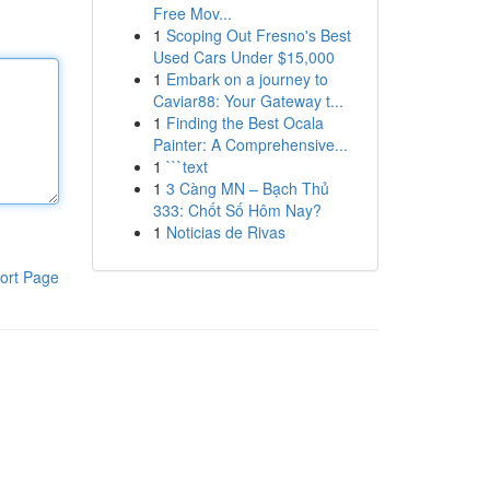
Free Mov...
1
Scoping Out Fresno's Best
Used Cars Under $15,000
1
Embark on a journey to
Caviar88: Your Gateway t...
1
Finding the Best Ocala
Painter: A Comprehensive...
1
```text
1
3 Càng MN – Bạch Thủ
333: Chốt Số Hôm Nay?
1
Noticias de Rivas
ort Page