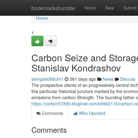
Home
bookmarkstumble
Home
New
Submit
Home
1
Carbon Seize and Storag
Stanislav Kondrashov
seingals088uht1
381 days ago
News
Discuss
The prospective clients of an progressively central tec
this particular historical juncture marked by the enviro
emissions from carbon Strength. The founding father
https://carbon57890.bloginwi.com/69962176/carbon-ca
Comments
Who Upvoted
Comments