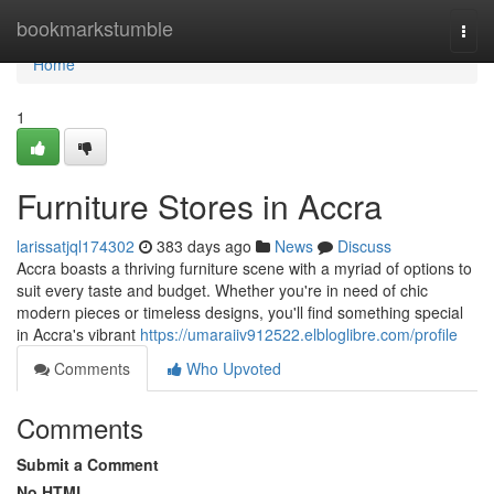
Home
bookmarkstumble
Togg
navi
Home
1
Furniture Stores in Accra
larissatjql174302
383 days ago
News
Discuss
Accra boasts a thriving furniture scene with a myriad of options to
suit every taste and budget. Whether you're in need of chic
modern pieces or timeless designs, you'll find something special
in Accra's vibrant
https://umaraiiv912522.elbloglibre.com/profile
Comments
Who Upvoted
Comments
Submit a Comment
No HTML