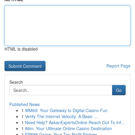
HTML is disabled
Report Page
Search
Go
Published News
1
WM69: Your Gateway to Digital Casino Fun
1
Verify The Internet Velocity: A Basic ...
1
Need Help? AskanExpertsOnline Reach Out To Inf...
1
88m: Your Ultimate Online Casino Destination
1
ER888 Game: Your Top Profit Partner