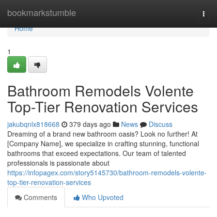
Home
bookmarkstumble
Togg
navi
Home
1
Bathroom Remodels Volente
Top-Tier Renovation Services
jakubqnlx818668
379 days ago
News
Discuss
Dreaming of a brand new bathroom oasis? Look no further! At
[Company Name], we specialize in crafting stunning, functional
bathrooms that exceed expectations. Our team of talented
professionals is passionate about
https://infopagex.com/story5145730/bathroom-remodels-volente-
top-tier-renovation-services
Comments
Who Upvoted