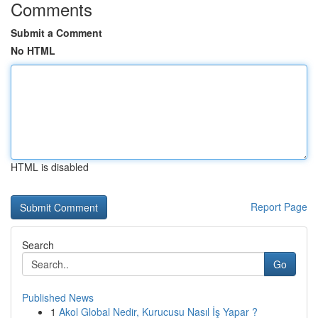
Comments
Submit a Comment
No HTML
HTML is disabled
Report Page
Search
Go
Published News
1
Akol Global Nedir, Kurucusu Nasıl İş Yapar ?