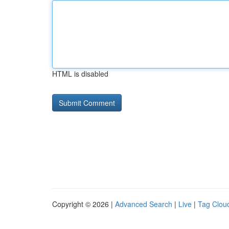
HTML is disabled
Copyright © 2026 |
Advanced Search
|
Live
|
Tag Clou