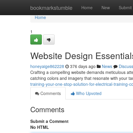
Home
bookmarkstumble
Home
New
Submit
Home
1
Website Design Essential
honeyaige862228
376 days ago
News
Discus
Crafting a compelling website demands meticulous attent
catching colors and imagery that resonate with your t
training-your-one-stop-solution-for-electrical-training-c
Comments
Who Upvoted
Comments
Submit a Comment
No HTML