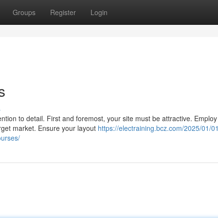
Groups
Register
Login
s
s
ion to detail. First and foremost, your site must be attractive. Employ
arget market. Ensure your layout
https://electraining.bcz.com/2025/01/01
ourses/