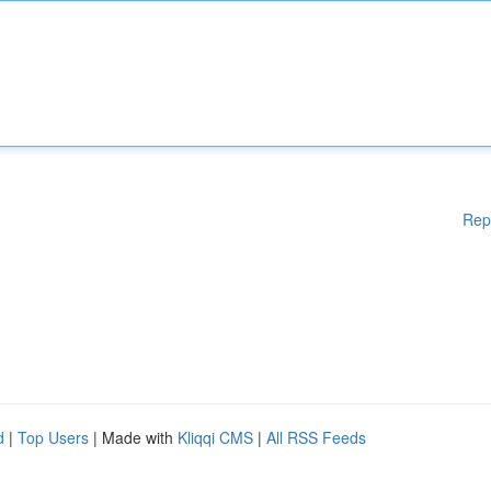
Rep
d
|
Top Users
| Made with
Kliqqi CMS
|
All RSS Feeds