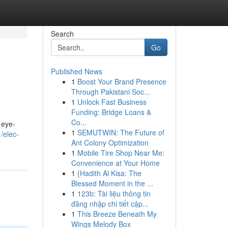
Search
Go
Published News
1
Boost Your Brand Presence
Through Pakistani Soc...
1
Unlock Fast Business
Funding: Bridge Loans &
Co...
 eye-
1
SEMUTWIN: The Future of
/elec-
Ant Colony Optimization
1
Mobile Tire Shop Near Me:
Convenience at Your Home
1
{Hadith Al Kisa: The
Blessed Moment in the ...
1
123b: Tài liệu thông tin
đăng nhập chi tiết cập...
1
This Breeze Beneath My
Wings Melody Box