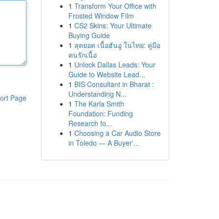
1
Transform Your Office with
Frosted Window Film
1
CS2 Skins: Your Ultimate
Buying Guide
1
สุดยอด เนื้อฮันอู ในไทย: คู่มือ
คนรักเนื้อ
1
Unlock Dallas Leads: Your
Guide to Website Lead...
1
BIS Consultant in Bharat :
Understanding N...
ort Page
1
The Karla Smith
Foundation: Funding
Research fo...
1
Choosing a Car Audio Store
in Toledo — A Buyer'...