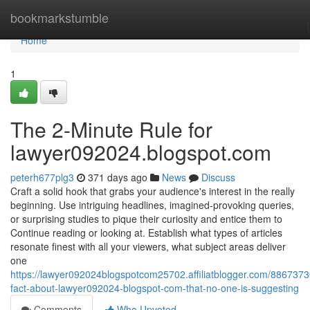
Home
bookmarkstumble
Home
1
The 2-Minute Rule for
lawyer092024.blogspot.com
peterh677plg3
371 days ago
News
Discuss
Craft a solid hook that grabs your audience's interest in the really
beginning. Use intriguing headlines, imagined-provoking queries,
or surprising studies to pique their curiosity and entice them to
Continue reading or looking at. Establish what types of articles
resonate finest with all your viewers, what subject areas deliver
one
https://lawyer092024blogspotcom25702.affiliatblogger.com/8867373
fact-about-lawyer092024-blogspot-com-that-no-one-is-suggesting
Comments
Who Upvoted