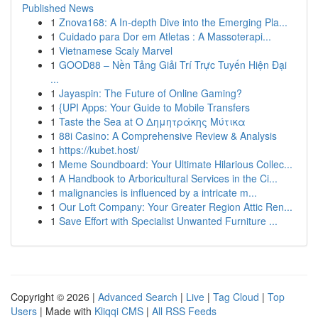
Published News
1
Znova168: A In-depth Dive into the Emerging Pla...
1
Cuidado para Dor em Atletas : A Massoterapi...
1
Vietnamese Scaly Marvel
1
GOOD88 – Nền Tảng Giải Trí Trực Tuyến Hiện Đại
...
1
Jayaspin: The Future of Online Gaming?
1
{UPI Apps: Your Guide to Mobile Transfers
1
Taste the Sea at Ο Δημητράκης Μύτικα
1
88i Casino: A Comprehensive Review & Analysis
1
https://kubet.host/
1
Meme Soundboard: Your Ultimate Hilarious Collec...
1
A Handbook to Arboricultural Services in the Ci...
1
malignancies is influenced by a intricate m...
1
Our Loft Company: Your Greater Region Attic Ren...
1
Save Effort with Specialist Unwanted Furniture ...
Copyright © 2026 |
Advanced Search
|
Live
|
Tag Cloud
|
Top
Users
| Made with
Kliqqi CMS
|
All RSS Feeds