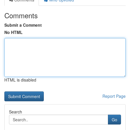
Comments
Submit a Comment
No HTML
HTML is disabled
Report Page
Search
Go