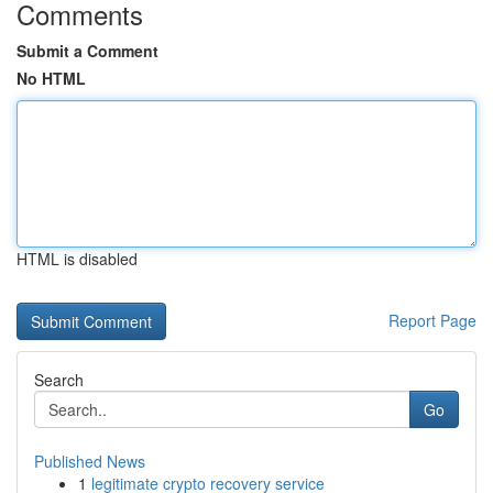
Comments
Submit a Comment
No HTML
HTML is disabled
Report Page
Search
Go
Published News
1
legitimate crypto recovery service