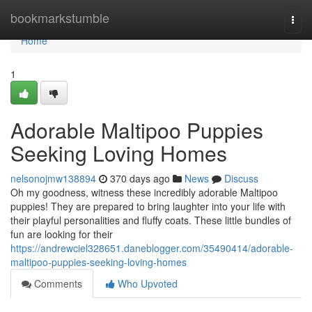
Home
bookmarkstumble
Togg
navi
Home
1
Adorable Maltipoo Puppies
Seeking Loving Homes
nelsonojmw138894
370 days ago
News
Discuss
Oh my goodness, witness these incredibly adorable Maltipoo
puppies! They are prepared to bring laughter into your life with
their playful personalities and fluffy coats. These little bundles of
fun are looking for their
https://andrewciel328651.daneblogger.com/35490414/adorable-
maltipoo-puppies-seeking-loving-homes
Comments
Who Upvoted