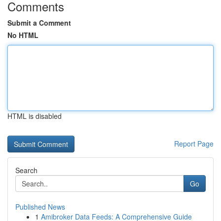
Comments
Submit a Comment
No HTML
HTML is disabled
Report Page
Search
Go
Published News
1
Amibroker Data Feeds: A Comprehensive Guide