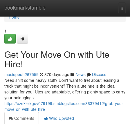
Home
bookmarkstumble
Togg
navi
Home
1
Get Your Move On with Ute
Hire!
maciepeoh267559
370 days ago
News
Discuss
Need shift some heavy stuff? Don't want to fret about leasing a
truck that might be inconvenient? Then a ute hire is the ideal
solution for you! Utes are adaptable, offering plenty space to carry
your belongings.
https://ezekielxgev079199.smblogsites.com/36379412/grab-your-
move-on-with-ute-hire
Comments
Who Upvoted