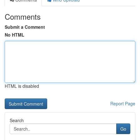
Comments
Submit a Comment
No HTML
HTML is disabled
Report Page
Search
Go