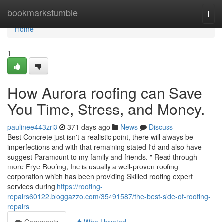
Home
bookmarkstumble
Togg
navi
Home
1
How Aurora roofing can Save
You Time, Stress, and Money.
paulinee443zri3
371 days ago
News
Discuss
Best Concrete just isn't a realistic point, there will always be
imperfections and with that remaining stated I'd and also have
suggest Paramount to my family and friends. " Read through
more Frye Roofing, Inc is usually a well-proven roofing
corporation which has been providing Skilled roofing expert
services during
https://roofing-
repairs60122.bloggazzo.com/35491587/the-best-side-of-roofing-
repairs
Comments
Who Upvoted