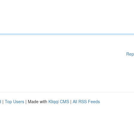
Rep
d
|
Top Users
| Made with
Kliqqi CMS
|
All RSS Feeds