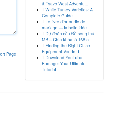
& Tsavo West Adventu...
1
White Turkey Varieties: A
Complete Guide
1
Le livre d'or audio de
mariage — la belle idée ...
1
Dự đoán cầu Đề song thủ
MB – Chìa khóa lô 168 c...
1
Finding the Right Office
Equipment Vendor i...
ort Page
1
Download YouTube
Footage: Your Ultimate
Tutorial