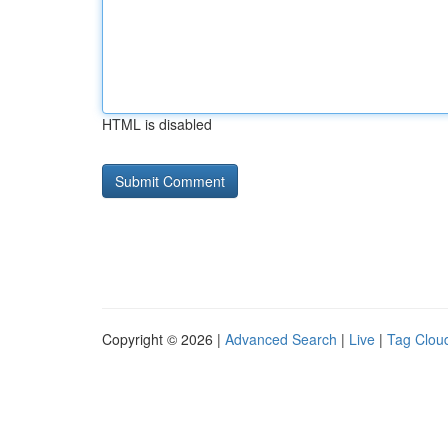
HTML is disabled
Copyright © 2026 |
Advanced Search
|
Live
|
Tag Clou