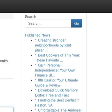
Search
Go
Published News
1
Creating stronger
neighborhoods by joint
philan...
1
Best Cookers of This Year:
These Favorite ...
ealth.
1
Gain Personal
Independence: Your Own
Finance Bl...
1
88i Casino: Your Ultimate
Guide & Review
1
Download Quick Memory
Editor: Free and Fast
1
Finding the Best Dentist in
Reston, VA
1
Unforgettable The Amboseli