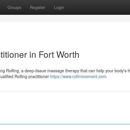
Groups
Register
Login
titioner in Fort Worth
ing Rolfing, a deep-tissue massage therapy that can help your body's h
ualified Rolfing practitioner
https://www.rolfmovement.com