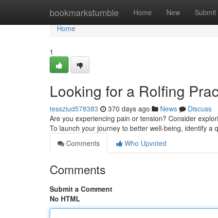
Home
bookmarkstumble
Home
New
Submit
Home
1
Looking for a Rolfing Prac
tessziud578383
370 days ago
News
Discuss
Are you experiencing pain or tension? Consider explor
To launch your journey to better well-being, identify a q
Comments
Who Upvoted
Comments
Submit a Comment
No HTML