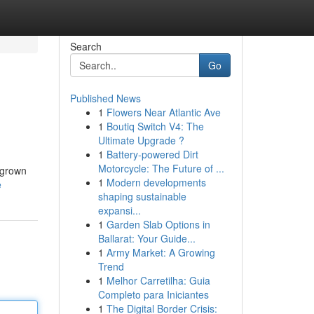
Search
Go
Published News
1
Flowers Near Atlantic Ave
1
Boutiq Switch V4: The
Ultimate Upgrade ?
1
Battery-powered Dirt
Motorcycle: The Future of ...
 grown
1
Modern developments
e
shaping sustainable
expansi...
1
Garden Slab Options in
Ballarat: Your Guide...
1
Army Market: A Growing
Trend
1
Melhor Carretilha: Guia
Completo para Iniciantes
1
The Digital Border Crisis: