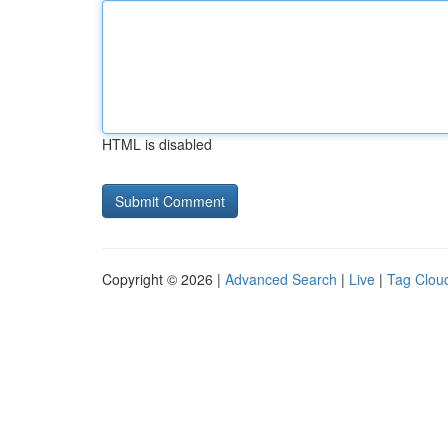
HTML is disabled
Copyright © 2026 |
Advanced Search
|
Live
|
Tag Clou