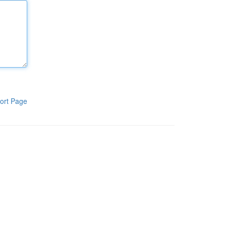
ort Page