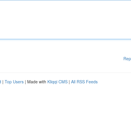
Rep
d
|
Top Users
| Made with
Kliqqi CMS
|
All RSS Feeds