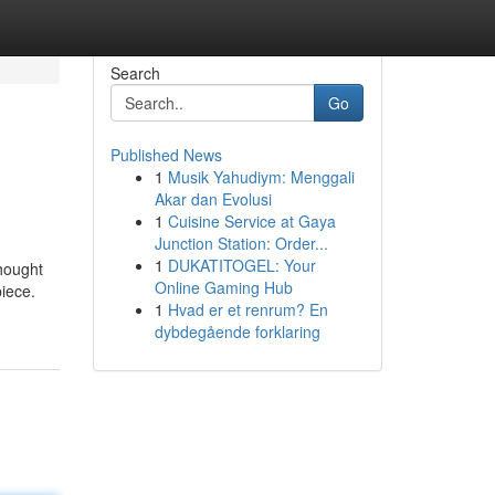
Search
Go
Published News
1
Musik Yahudiym: Menggali
Akar dan Evolusi
1
Cuisine Service at Gaya
Junction Station: Order...
1
DUKATITOGEL: Your
thought
Online Gaming Hub
piece.
1
Hvad er et renrum? En
dybdegående forklaring