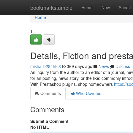
Home
bookmarkstumble
Home
New
Submit
Home
1
Details, Fiction and pres
mikhailb284hfc8
369 days ago
News
Discuss
An inquiry from the author to an editor of a journal, ne
for an posting, news story, or the like: commonly introd
With Prestashop plugins, shop homeowners
https://so
Comments
Who Upvoted
Comments
Submit a Comment
No HTML