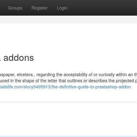
Groups
Register
Login
ta addons
wspaper, etcetera., regarding the acceptability of or curiosity within an 
uced in the shape of the letter that outlines or describes the projected 
cialislife.com/story5495913/the-definitive-guide-to-prestashop-addon