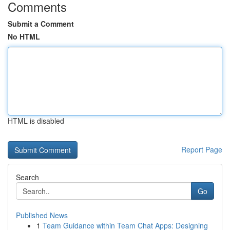
Comments
Submit a Comment
No HTML
HTML is disabled
Report Page
Search
Go
Published News
1
Team Guidance within Team Chat Apps: Designing