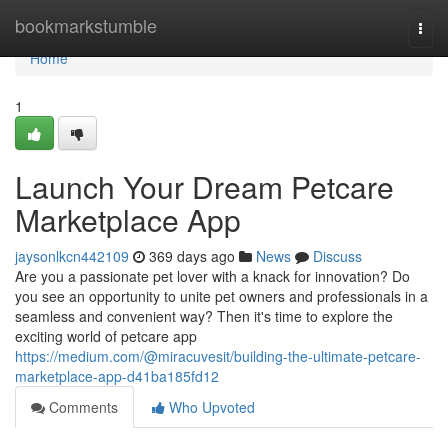
Home
bookmarkstumble
Togg
navi
Home
1
Launch Your Dream Petcare
Marketplace App
jaysonlkcn442109
369 days ago
News
Discuss
Are you a passionate pet lover with a knack for innovation? Do
you see an opportunity to unite pet owners and professionals in a
seamless and convenient way? Then it's time to explore the
exciting world of petcare app
https://medium.com/@miracuvesit/building-the-ultimate-petcare-
marketplace-app-d41ba185fd12
Comments
Who Upvoted