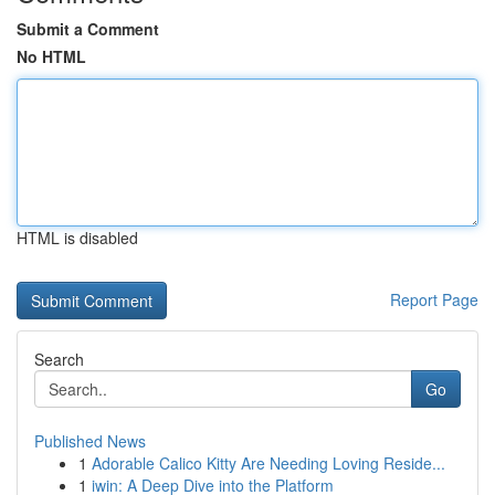
Submit a Comment
No HTML
HTML is disabled
Report Page
Search
Go
Published News
1
Adorable Calico Kitty Are Needing Loving Reside...
1
iwin: A Deep Dive into the Platform