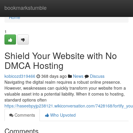
Home
bookmarkstumble
Home
1
Shield Your Website with No
DMCA Hosting
kobicozd319466
368 days ago
News
Discuss
Navigating the digital realm requires a robust online presence.
However, weaknesses can quickly transform your website from a
valuable asset into a potential liability. When it comes to hosting,
standard options often
https://haseebpyjp238121.wikiconversation.com/7428168/fortify_y
Comments
Who Upvoted
Comments