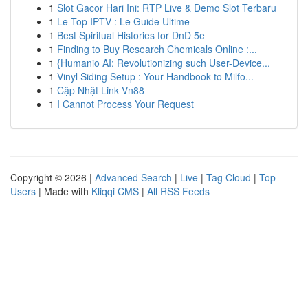
1
Slot Gacor Hari Ini: RTP Live & Demo Slot Terbaru
1
Le Top IPTV : Le Guide Ultime
1
Best Spiritual Histories for DnD 5e
1
Finding to Buy Research Chemicals Online :...
1
{Humanio AI: Revolutionizing such User-Device...
1
Vinyl Siding Setup : Your Handbook to Milfo...
1
Cập Nhật Link Vn88
1
I Cannot Process Your Request
Copyright © 2026 |
Advanced Search
|
Live
|
Tag Cloud
|
Top
Users
| Made with
Kliqqi CMS
|
All RSS Feeds