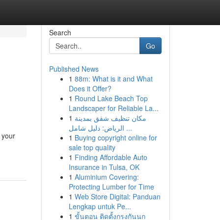
Search
Go
Published News
1
88m: What is it and What
Does it Offer?
1
Round Lake Beach Top
Landscaper for Reliable La...
1
مكان تنظيف شقق بمدينة
الرياض: دليل شامل ...
 your
1
Buying copyright online for
sale top quality
1
Finding Affordable Auto
Insurance in Tulsa, OK
1
Aluminium Covering:
Protecting Lumber for Time
1
Web Store Digital: Panduan
Lengkap untuk Pe...
1
ขั้นตอน ติดตั้งกรงกันนก