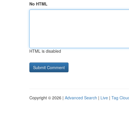
No HTML
HTML is disabled
Copyright © 2026 |
Advanced Search
|
Live
|
Tag Clou