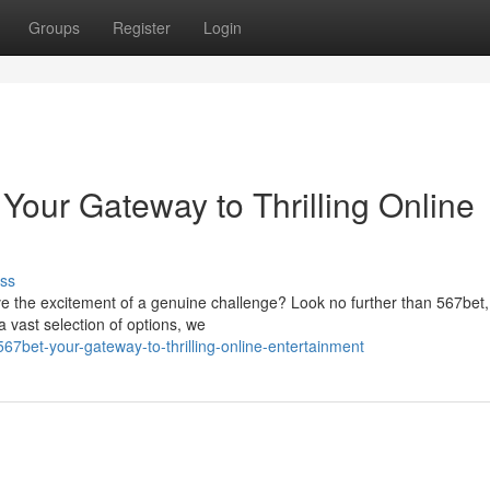
Groups
Register
Login
Your Gateway to Thrilling Online
ss
e the excitement of a genuine challenge? Look no further than 567bet,
 a vast selection of options, we
67bet-your-gateway-to-thrilling-online-entertainment