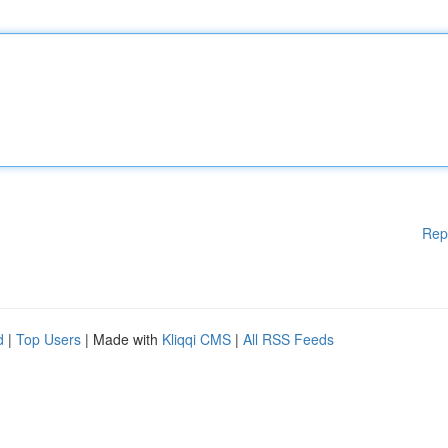
Rep
d
|
Top Users
| Made with
Kliqqi CMS
|
All RSS Feeds