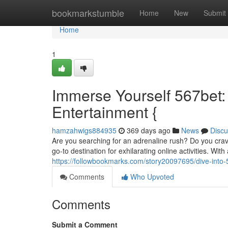
Home
bookmarkstumble
Home
New
Submit
Home
1
Immerse Yourself 567bet: 
Entertainment {
hamzahwigs884935
369 days ago
News
Discu
Are you searching for an adrenaline rush? Do you crav
go-to destination for exhilarating online activities. With
https://followbookmarks.com/story20097695/dive-into-5
Comments
Who Upvoted
Comments
Submit a Comment