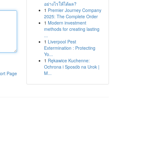
อย่างไรให้ได้ผล?
1
Premier Journey Company
2025: The Complete Order
1
Modern investment
methods for creating lasting
...
1
Liverpool Pest
Extermination : Protecting
Yo...
1
Rękawice Kuchenne:
Ochrona i Sposób na Urok |
M...
ort Page