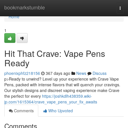
Home
bookmarkstumble
Togg
navi
Home
1
Hit That Crave: Vape Pens
Ready
phoenixphfz218156
367 days ago
News
Discuss
p>Ready to unwind? Level up your experience with Crave Vape
Pens, packed with intense flavors that will quench your cravings.
Our stylish designs and discreet vaping experience make Crave
the perfect for every
https://joshkdlh438359.wiki-
jp.com/1615364/crave_vape_pens_your_fix_awaits
Comments
Who Upvoted
Comments