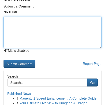
Submit a Comment
No HTML
HTML is disabled
Report Page
Search
Go
Published News
1
Magento 2 Speed Enhancement: A Complete Guide
1
Your Ultimate Overview to Dungeon & Dragon...