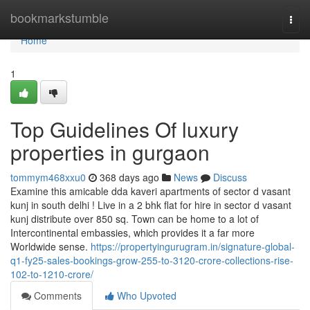
Home
bookmarkstumble
Togg
navi
Home
1
Top Guidelines Of luxury
properties in gurgaon
tommym468xxu0
368 days ago
News
Discuss
Examine this amicable dda kaveri apartments of sector d vasant
kunj in south delhi ! Live in a 2 bhk flat for hire in sector d vasant
kunj distribute over 850 sq. Town can be home to a lot of
Intercontinental embassies, which provides it a far more
Worldwide sense.
https://propertyingurugram.in/signature-global-
q1-fy25-sales-bookings-grow-255-to-3120-crore-collections-rise-
102-to-1210-crore/
Comments
Who Upvoted