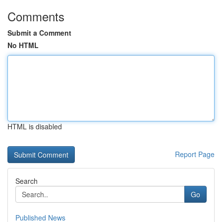
Comments
Submit a Comment
No HTML
HTML is disabled
Report Page
Search
Go
Published News