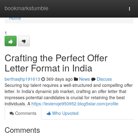
Home
bookmarkstumble
Togg
navi
Home
1
Crafting the Perfect Offer
Letter Format in India
berthasjhp191613
369 days ago
News
Discuss
Securing top talent requires a well-structured and compelling offer
letter. In India's dynamic job market, crafting an offer letter that
impresses potential candidates is crucial for retaining the best
individuals. A
https://lexienxje950952.blog5star.com/profile
Comments
Who Upvoted
Comments