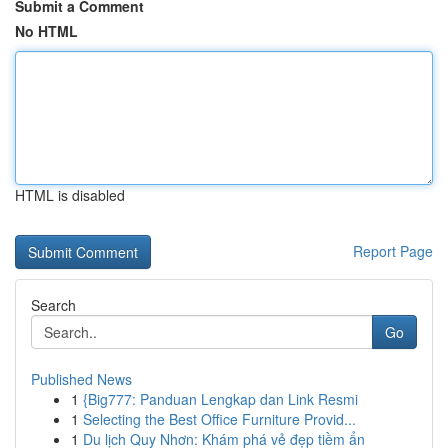
Submit a Comment
No HTML
HTML is disabled
Report Page
Search
Go
Published News
1
{Big777: Panduan Lengkap dan Link Resmi
1
Selecting the Best Office Furniture Provid...
1
Du lịch Quy Nhơn: Khám phá vẻ đẹp tiềm ẩn