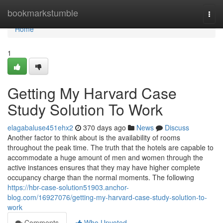
Home
bookmarkstumble
Togg
navi
Home
1
Getting My Harvard Case
Study Solution To Work
elagabaluse451ehx2
370 days ago
News
Discuss
Another factor to think about is the availability of rooms
throughout the peak time. The truth that the hotels are capable to
accommodate a huge amount of men and women through the
active instances ensures that they may have higher complete
occupancy charge than the normal moments. The following
https://hbr-case-solution51903.anchor-
blog.com/16927076/getting-my-harvard-case-study-solution-to-
work
Comments
Who Upvoted