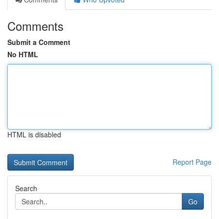
Comments
Submit a Comment
No HTML
HTML is disabled
Report Page
Search
Go