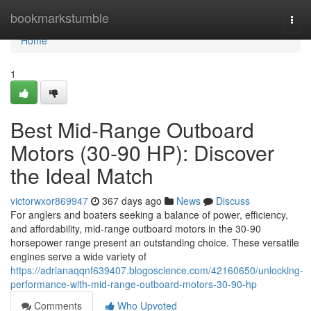
Home
bookmarkstumble
Togg
navi
Home
1
Best Mid-Range Outboard
Motors (30-90 HP): Discover
the Ideal Match
victorwxor869947
367 days ago
News
Discuss
For anglers and boaters seeking a balance of power, efficiency,
and affordability, mid-range outboard motors in the 30-90
horsepower range present an outstanding choice. These versatile
engines serve a wide variety of
https://adrianaqqnf639407.blogoscience.com/42160650/unlocking-
performance-with-mid-range-outboard-motors-30-90-hp
Comments
Who Upvoted