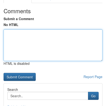
Comments
Submit a Comment
No HTML
HTML is disabled
Report Page
Search
Go