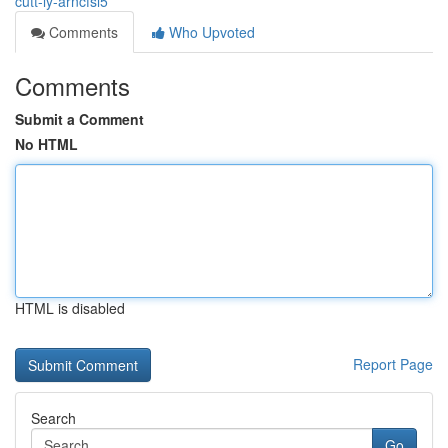
cutt-ly-arncfsl5
Comments
Who Upvoted
Comments
Submit a Comment
No HTML
HTML is disabled
Report Page
Search
Go