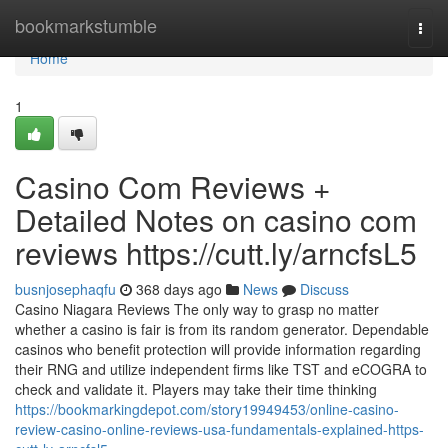
Home
bookmarkstumble
Togg
navi
Home
1
Casino Com Reviews +
Detailed Notes on casino com
reviews https://cutt.ly/arncfsL5
busnjosephaqfu
368 days ago
News
Discuss
Casino Niagara Reviews The only way to grasp no matter
whether a casino is fair is from its random generator. Dependable
casinos who benefit protection will provide information regarding
their RNG and utilize independent firms like TST and eCOGRA to
check and validate it. Players may take their time thinking
https://bookmarkingdepot.com/story19949453/online-casino-
review-casino-online-reviews-usa-fundamentals-explained-https-