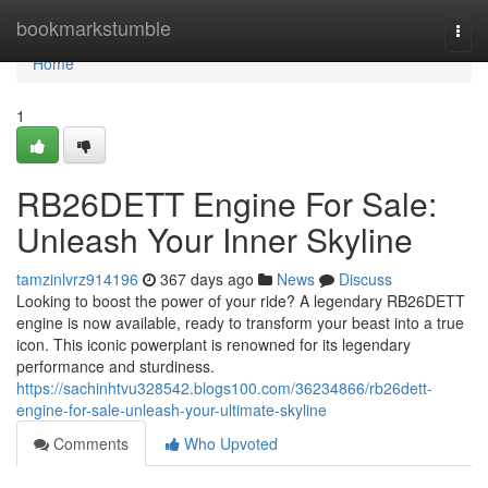
Home
bookmarkstumble
Togg
navi
Home
1
RB26DETT Engine For Sale:
Unleash Your Inner Skyline
tamzinlvrz914196
367 days ago
News
Discuss
Looking to boost the power of your ride? A legendary RB26DETT
engine is now available, ready to transform your beast into a true
icon. This iconic powerplant is renowned for its legendary
performance and sturdiness.
https://sachinhtvu328542.blogs100.com/36234866/rb26dett-
engine-for-sale-unleash-your-ultimate-skyline
Comments
Who Upvoted