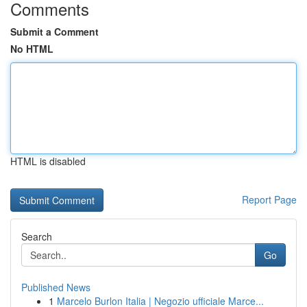
Comments
Submit a Comment
No HTML
HTML is disabled
Report Page
Search
Go
Published News
1
Marcelo Burlon Italia | Negozio ufficiale Marce...