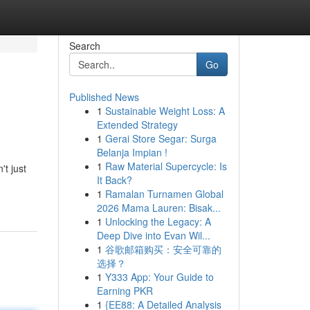
Search
Go
Published News
1
Sustainable Weight Loss: A
Extended Strategy
1
Gerai Store Segar: Surga
Belanja Impian !
1
Raw Material Supercycle: Is
't just
It Back?
1
Ramalan Turnamen Global
2026 Mama Lauren: Bisak...
1
Unlocking the Legacy: A
Deep Dive into Evan Wil...
1
谷歌邮箱购买：安全可靠的
选择？
1
Y333 App: Your Guide to
Earning PKR
1
{EE88: A Detailed Analysis