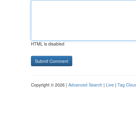
HTML is disabled
Copyright © 2026 |
Advanced Search
|
Live
|
Tag Clou