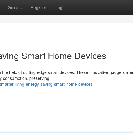
Groups
Register
Login
Saving Smart Home Devices
h the help of cutting-edge smart devices. These innovative gadgets aren
gy consumption, preserving
smarter-living-energy-saving-smart-home-devices