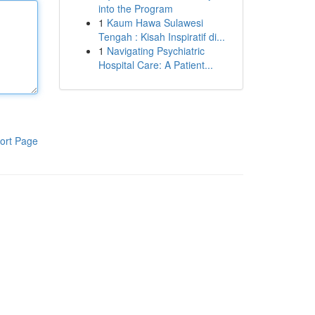
into the Program
1
Kaum Hawa Sulawesi
Tengah : Kisah Inspiratif di...
1
Navigating Psychiatric
Hospital Care: A Patient...
ort Page