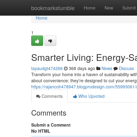
Home
bookmarkstumble
Home
New
Submit
Home
1
Smarter Living: Energy-
tayaudgt474266
368 days ago
News
Discuss
Transform your home into a haven of sustainability wit
about convenience; they're designed to cut your ener
https://rajancolr478947.blogprodesign.com/55993061/
Comments
Who Upvoted
Comments
Submit a Comment
No HTML