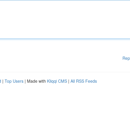
Rep
d
|
Top Users
| Made with
Kliqqi CMS
|
All RSS Feeds