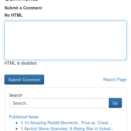
Submit a Comment
No HTML
HTML is disabled
Report Page
Search
Go
Published News
1
10 Amazing Reddit Moments : Pros vs. Cheat ...
1
Apricot Stone Granules: A Rising Star in Indust...