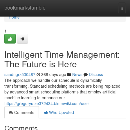
Home
bookmarkstumble
Togg
navi
Home
1
Intelligent Time Management:
The Future is Here
saadngrz530487
368 days ago
News
Discuss
The approach we handle our schedule is dynamically
transforming. Standard scheduling methods are being replaced
by advanced smart scheduling platforms that employ artificial
machine learning to enhance our
https://gregoryutze372434.bimmwiki.com/user
Comments
Who Upvoted
Comments