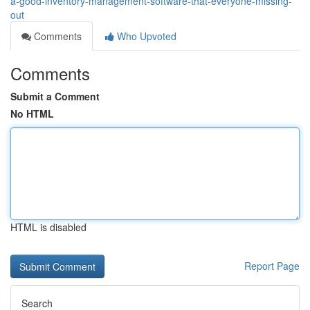
a-good-inventory-management-software-that-everyone-missing-
out
Comments
Who Upvoted
Comments
Submit a Comment
No HTML
HTML is disabled
Report Page
Search