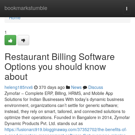
Home
bookmarkstumble
Togg
navi
Home
1
Restaurant Billing Software
Options you should know
about
heleng185rvx6
370 days ago
News
Discuss
Zymofar – Complete ERP, Billing, HRMS, and Mobile App
Solutions for Indian Businesses With today’s dynamic business
environment, organizations can’t settle for generic software;
instead, they rely on smart, tailored, and connected solutions to
optimize their operations. Founded in Bangalore in 2014, Zymofar
Dynamic Products Pvt. Ltd. stands out as
https://fusionarc919.blogginaway.com/37352702/the-benefits-of-