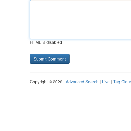
HTML is disabled
Copyright © 2026 |
Advanced Search
|
Live
|
Tag Clou