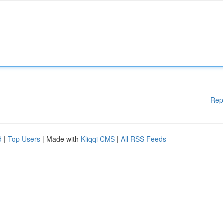
Rep
d
|
Top Users
| Made with
Kliqqi CMS
|
All RSS Feeds