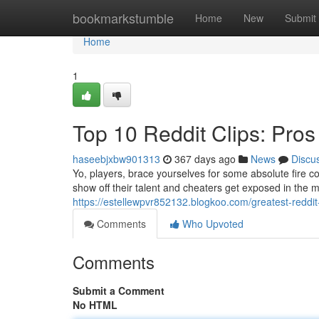
Home
bookmarkstumble
Home
New
Submit
Home
1
Top 10 Reddit Clips: Pro
haseebjxbw901313
367 days ago
News
Discu
Yo, players, brace yourselves for some absolute fire c
show off their talent and cheaters get exposed in the
https://estellewpvr852132.blogkoo.com/greatest-reddi
Comments
Who Upvoted
Comments
Submit a Comment
No HTML