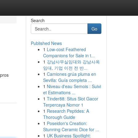
Search
Go
Published News
1
Low-cost Feathered
Companions for Sale in t...
1
강남사무실임대와 강남사옥
임대, 기업 이전 전 반...
1
Camiones grúa pluma en
 pros
Sevilla: Guía completa ...
1
Niveau d'eau Semois : Suivi
et Estimations ...
1
Tinder88: Situs Slot Gacor
Terpercaya Nomor 1
1
Research Peptides: A
Thorough Guide
1
Poseidon's Creation:
Stunning Ceramic Dice for ...
1
UK Business Spotlight: