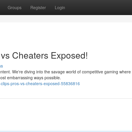
Groups
Register
Login
s vs Cheaters Exposed!
ss
ontent. We're diving into the savage world of competitive gaming where
 most embarrassing ways possible.
t-clips-pros-vs-cheaters-exposed-55836816