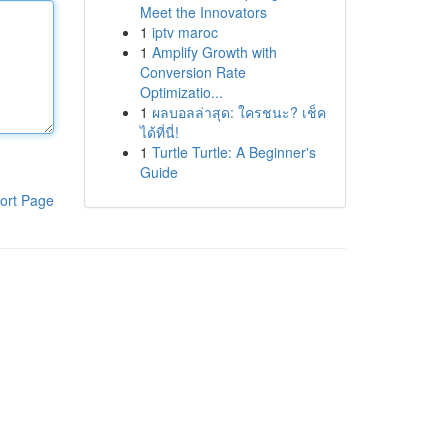
Meet the Innovators
1
iptv maroc
1
Amplify Growth with
Conversion Rate
Optimizatio...
1
ผลบอลล่าสุด: ใครชนะ? เช็ค
ได้ที่นี่!
1
Turtle Turtle: A Beginner's
Guide
ort Page