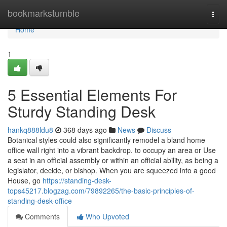
Home
bookmarkstumble
Togg
navi
Home
1
5 Essential Elements For
Sturdy Standing Desk
hankq888ldu8
368 days ago
News
Discuss
Botanical styles could also significantly remodel a bland home
office wall right into a vibrant backdrop. to occupy an area or Use
a seat in an official assembly or within an official ability, as being a
legislator, decide, or bishop. When you are squeezed into a good
House, go
https://standing-desk-
tops45217.blogzag.com/79892265/the-basic-principles-of-
standing-desk-office
Comments
Who Upvoted