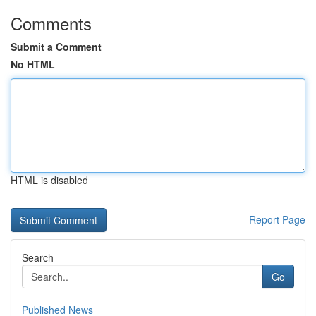
Comments
Submit a Comment
No HTML
HTML is disabled
Report Page
Search
Go
Published News