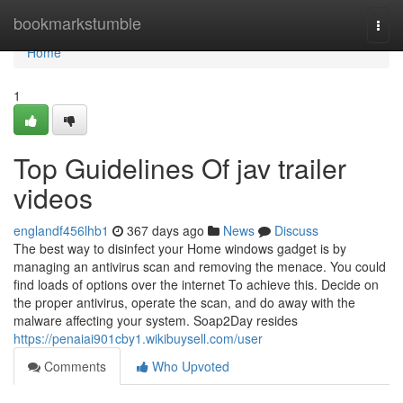
Home
bookmarkstumble
Togg
navi
Home
1
Top Guidelines Of jav trailer
videos
englandf456lhb1
367 days ago
News
Discuss
The best way to disinfect your Home windows gadget is by
managing an antivirus scan and removing the menace. You could
find loads of options over the internet To achieve this. Decide on
the proper antivirus, operate the scan, and do away with the
malware affecting your system. Soap2Day resides
https://penaiai901cby1.wikibuysell.com/user
Comments
Who Upvoted