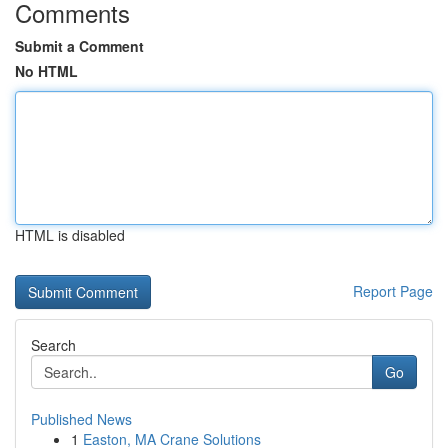
Comments
Submit a Comment
No HTML
HTML is disabled
Report Page
Search
Go
Published News
1
Easton, MA Crane Solutions